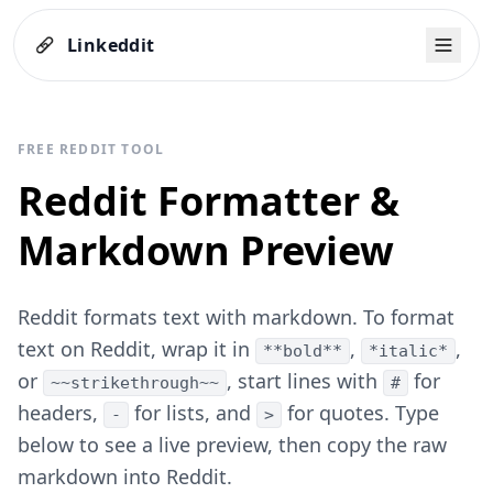
Linkeddit
FREE REDDIT TOOL
Reddit Formatter &
Markdown Preview
Reddit formats text with markdown. To format
text on Reddit, wrap it in
,
,
**bold**
*italic*
or
, start lines with
for
~~strikethrough~~
#
headers,
for lists, and
for quotes. Type
-
>
below to see a live preview, then copy the raw
markdown into Reddit.