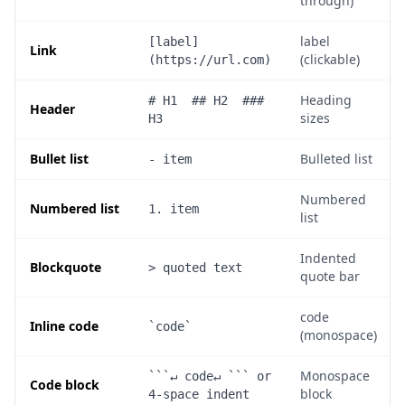
through)
label
[label]
Link
(clickable)
(https://url.com)
Heading
# H1  ## H2  ### 
Header
sizes
H3
Bullet list
Bulleted list
- item
Numbered
Numbered list
1. item
list
Indented
Blockquote
> quoted text
quote bar
code
Inline code
`code`
(monospace)
Monospace
```↵ code↵ ``` or 
Code block
block
4-space indent