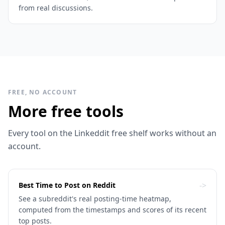
from real discussions.
FREE, NO ACCOUNT
More free tools
Every tool on the Linkeddit free shelf works without an
account.
->
Best Time to Post on Reddit
See a subreddit's real posting-time heatmap,
computed from the timestamps and scores of its recent
top posts.