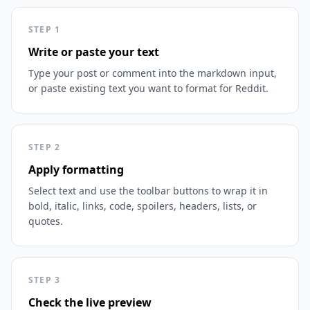
STEP
1
Write or paste your text
Type your post or comment into the markdown input,
or paste existing text you want to format for Reddit.
STEP
2
Apply formatting
Select text and use the toolbar buttons to wrap it in
bold, italic, links, code, spoilers, headers, lists, or
quotes.
STEP
3
Check the live preview