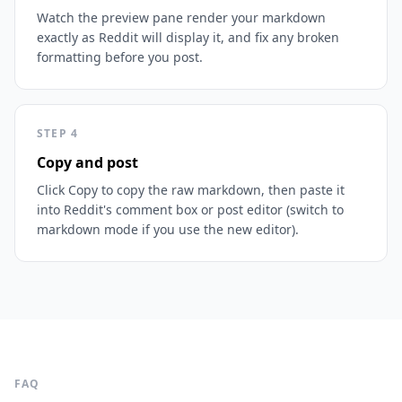
Watch the preview pane render your markdown
exactly as Reddit will display it, and fix any broken
formatting before you post.
STEP
4
Copy and post
Click Copy to copy the raw markdown, then paste it
into Reddit's comment box or post editor (switch to
markdown mode if you use the new editor).
FAQ