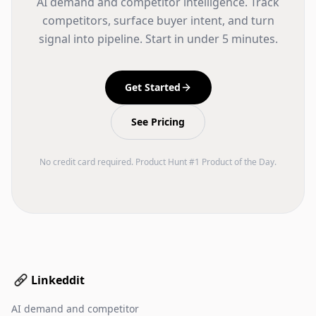
AI demand and competitor intelligence. Track
competitors, surface buyer intent, and turn
signal into pipeline. Start in under 5 minutes.
Get Started
See Pricing
No credit card required. Product Hunt #1 Product of the Day.
Linkeddit
AI demand and competitor