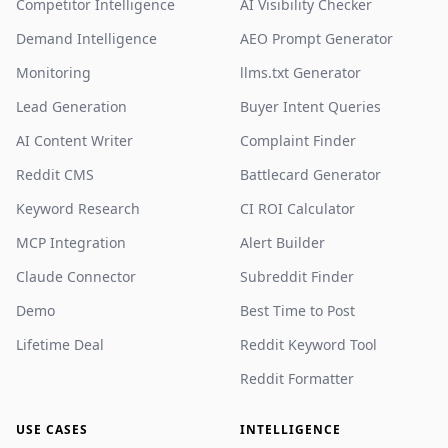
Competitor Intelligence
AI Visibility Checker
Demand Intelligence
AEO Prompt Generator
Monitoring
llms.txt Generator
Lead Generation
Buyer Intent Queries
AI Content Writer
Complaint Finder
Reddit CMS
Battlecard Generator
Keyword Research
CI ROI Calculator
MCP Integration
Alert Builder
Claude Connector
Subreddit Finder
Demo
Best Time to Post
Lifetime Deal
Reddit Keyword Tool
Reddit Formatter
USE CASES
INTELLIGENCE