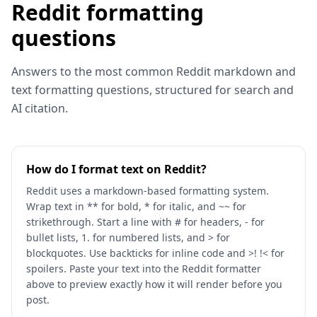
Reddit formatting
questions
Answers to the most common Reddit markdown and
text formatting questions, structured for search and
AI citation.
How do I format text on Reddit?
Reddit uses a markdown-based formatting system.
Wrap text in ** for bold, * for italic, and ~~ for
strikethrough. Start a line with # for headers, - for
bullet lists, 1. for numbered lists, and > for
blockquotes. Use backticks for inline code and >! !< for
spoilers. Paste your text into the Reddit formatter
above to preview exactly how it will render before you
post.