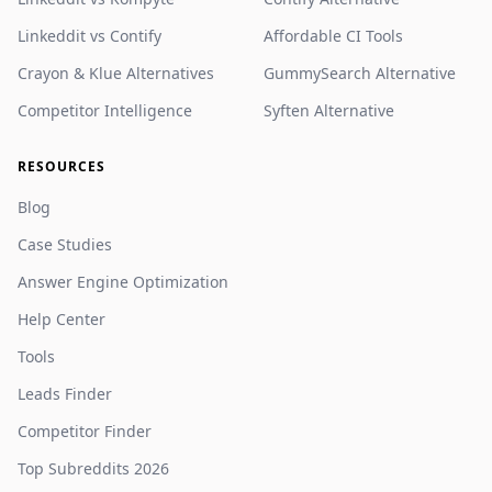
Linkeddit vs Contify
Affordable CI Tools
Crayon & Klue Alternatives
GummySearch Alternative
Competitor Intelligence
Syften Alternative
RESOURCES
Blog
Case Studies
Answer Engine Optimization
Help Center
Tools
Leads Finder
Competitor Finder
Top Subreddits 2026