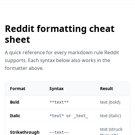
function hello() {

  return "world";

Reddit formatting cheat
}
sheet
Feature
Syntax
A quick reference for every markdown rule Reddit
Bold
**text**
supports. Each syntax below also works in the
Italic
*text*
formatter above.
Footnote text
works too.
superscript
Format
Syntax
Result
Bold
text (bold)
**text**
Italic
text (italic)
*text* or _text_
text (struck
Strikethrough
~~text~~