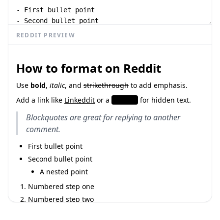
REDDIT PREVIEW
How to format on Reddit
Use
bold
,
italic
, and
strikethrough
to add emphasis.
Add a link like
Linkeddit
or a
spoiler
for hidden text.
Blockquotes are great for replying to another
comment.
First bullet point
Second bullet point
A nested point
Numbered step one
Numbered step two
Inline
looks like this, and a fenced block:
code