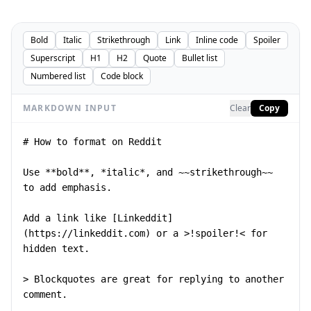
Bold
Italic
Strikethrough
Link
Inline code
Spoiler
Superscript
H1
H2
Quote
Bullet list
Numbered list
Code block
MARKDOWN INPUT
Clear
Copy