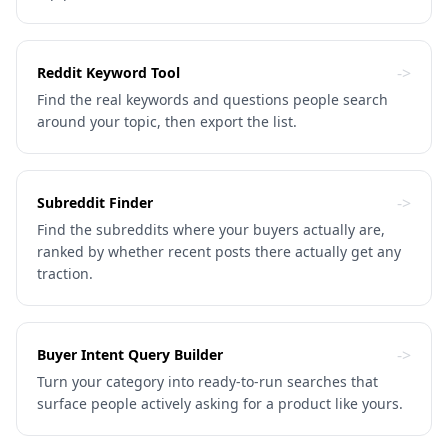
->
Reddit Keyword Tool
Find the real keywords and questions people search
around your topic, then export the list.
->
Subreddit Finder
Find the subreddits where your buyers actually are,
ranked by whether recent posts there actually get any
traction.
->
Buyer Intent Query Builder
Turn your category into ready-to-run searches that
surface people actively asking for a product like yours.