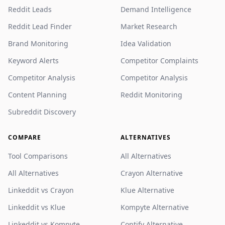
Reddit Leads
Demand Intelligence
Reddit Lead Finder
Market Research
Brand Monitoring
Idea Validation
Keyword Alerts
Competitor Complaints
Competitor Analysis
Competitor Analysis
Content Planning
Reddit Monitoring
Subreddit Discovery
COMPARE
ALTERNATIVES
Tool Comparisons
All Alternatives
All Alternatives
Crayon Alternative
Linkeddit vs Crayon
Klue Alternative
Linkeddit vs Klue
Kompyte Alternative
Linkeddit vs Kompyte
Contify Alternative