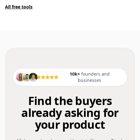
All free tools
10k+
founders and
businesses
Find the buyers
already asking for
your product