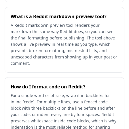
What is a Reddit markdown preview tool?
A Reddit markdown preview tool renders your
markdown the same way Reddit does, so you can see
the final formatting before publishing. The tool above
shows a live preview in real time as you type, which
prevents broken formatting, mis-nested lists, and
unescaped characters from showing up in your post or
comment.
How do I format code on Reddit?
For a single word or phrase, wrap it in backticks for
inline `code`. For multiple lines, use a fenced code
block with three backticks on the line before and after
your code, or indent every line by four spaces. Reddit
preserves whitespace inside code blocks, which is why
indentation is the most reliable method for sharing