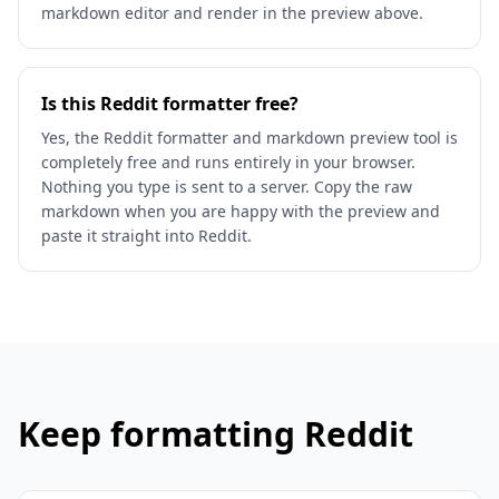
markdown editor and render in the preview above.
Is this Reddit formatter free?
Yes, the Reddit formatter and markdown preview tool is
completely free and runs entirely in your browser.
Nothing you type is sent to a server. Copy the raw
markdown when you are happy with the preview and
paste it straight into Reddit.
Keep formatting Reddit