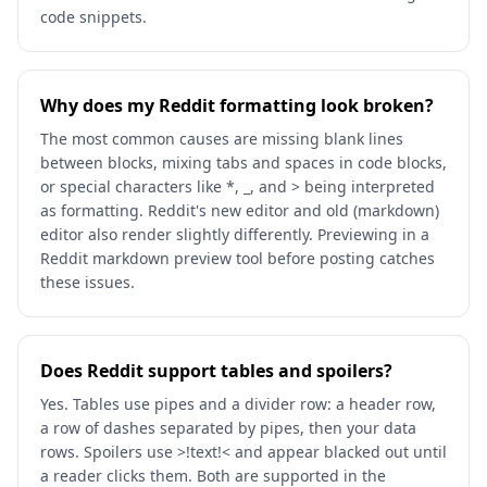
code snippets.
Why does my Reddit formatting look broken?
The most common causes are missing blank lines
between blocks, mixing tabs and spaces in code blocks,
or special characters like *, _, and > being interpreted
as formatting. Reddit's new editor and old (markdown)
editor also render slightly differently. Previewing in a
Reddit markdown preview tool before posting catches
these issues.
Does Reddit support tables and spoilers?
Yes. Tables use pipes and a divider row: a header row,
a row of dashes separated by pipes, then your data
rows. Spoilers use >!text!< and appear blacked out until
a reader clicks them. Both are supported in the