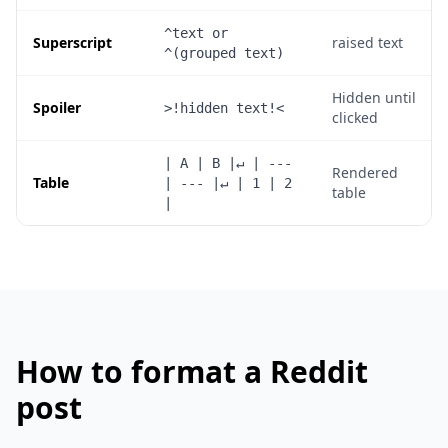
^text or 
Superscript
raised text
^(grouped text)
Hidden until
Spoiler
>!hidden text!<
clicked
| A | B |↵ | --- 
Rendered
Table
| --- |↵ | 1 | 2 
table
|
How to format a Reddit
post