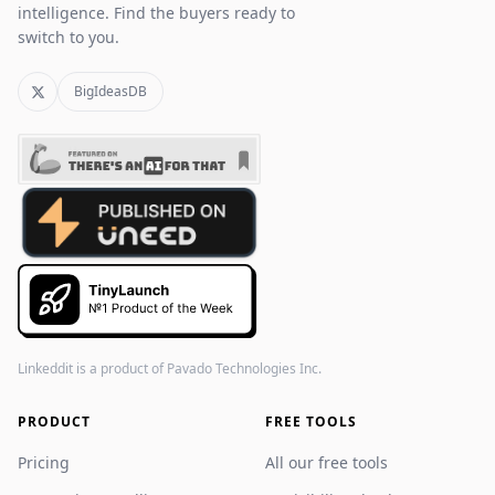
intelligence. Find the buyers ready to
switch to you.
BigIdeasDB
Linkeddit is a product of
Pavado Technologies Inc.
PRODUCT
FREE TOOLS
Pricing
All our free tools