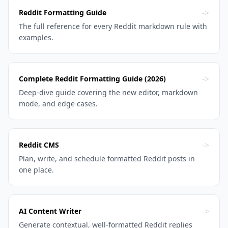
->
Reddit Formatting Guide
The full reference for every Reddit markdown rule with
examples.
->
Complete Reddit Formatting Guide (2026)
Deep-dive guide covering the new editor, markdown
mode, and edge cases.
->
Reddit CMS
Plan, write, and schedule formatted Reddit posts in
one place.
->
AI Content Writer
Generate contextual, well-formatted Reddit replies