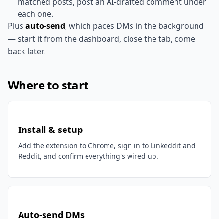
matched posts, post an AI-drafted comment under
each one.
Plus
auto-send
, which paces DMs in the background
— start it from the dashboard, close the tab, come
back later.
Where to start
Install & setup
Add the extension to Chrome, sign in to Linkeddit and
Reddit, and confirm everything's wired up.
Auto-send DMs