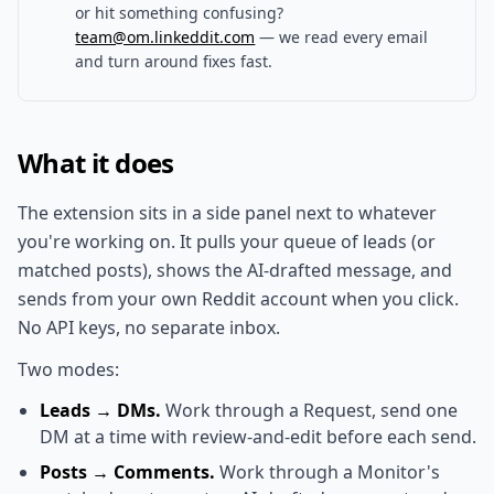
or hit something confusing?
team@om.linkeddit.com
— we read every email
and turn around fixes fast.
What it does
The extension sits in a side panel next to whatever
you're working on. It pulls your queue of leads (or
matched posts), shows the AI-drafted message, and
sends from your own Reddit account when you click.
No API keys, no separate inbox.
Two modes:
Leads → DMs.
Work through a Request, send one
DM at a time with review-and-edit before each send.
Posts → Comments.
Work through a Monitor's