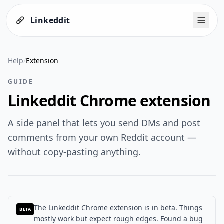
Linkeddit
Help
/
Extension
GUIDE
Linkeddit Chrome extension
A side panel that lets you send DMs and post
comments from your own Reddit account —
without copy-pasting anything.
The Linkeddit Chrome extension is in beta.
Things
BETA
mostly work but expect rough edges. Found a bug