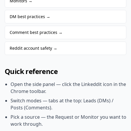
Monitors
→
DM best practices
→
Comment best practices
→
Reddit account safety
→
Quick reference
Open the side panel — click the Linkeddit icon in the
Chrome toolbar.
Switch modes — tabs at the top: Leads (DMs) /
Posts (Comments).
Pick a source — the Request or Monitor you want to
work through.