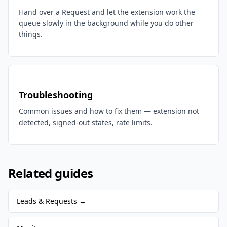
Hand over a Request and let the extension work the
queue slowly in the background while you do other
things.
Troubleshooting
Common issues and how to fix them — extension not
detected, signed-out states, rate limits.
Related guides
Leads & Requests
→