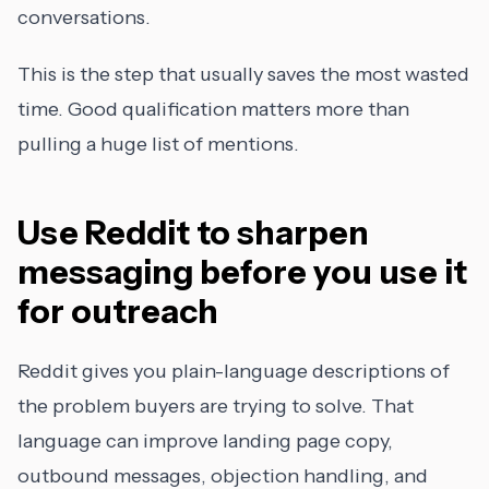
conversations.
This is the step that usually saves the most wasted
time. Good qualification matters more than
pulling a huge list of mentions.
Use Reddit to sharpen
messaging before you use it
for outreach
Reddit gives you plain-language descriptions of
the problem buyers are trying to solve. That
language can improve landing page copy,
outbound messages, objection handling, and