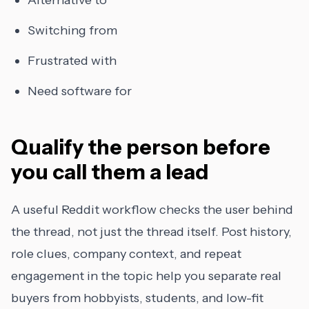
Alternative to
Switching from
Frustrated with
Need software for
Qualify the person before
you call them a lead
A useful Reddit workflow checks the user behind
the thread, not just the thread itself. Post history,
role clues, company context, and repeat
engagement in the topic help you separate real
buyers from hobbyists, students, and low-fit