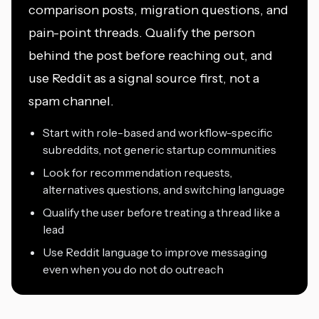
comparison posts, migration questions, and
pain-point threads. Qualify the person
behind the post before reaching out, and
use Reddit as a signal source first, not a
spam channel.
Start with role-based and workflow-specific
subreddits, not generic startup communities
Look for recommendation requests,
alternatives questions, and switching language
Qualify the user before treating a thread like a
lead
Use Reddit language to improve messaging
even when you do not do outreach