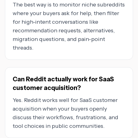
The best way is to monitor niche subreddits
where your buyers ask for help, then filter
for high-intent conversations like
recommendation requests, alternatives,
migration questions, and pain-point
threads.
Can Reddit actually work for SaaS
customer acquisition?
Yes. Reddit works well for SaaS customer
acquisition when your buyers openly
discuss their workflows, frustrations, and
tool choices in public communities.