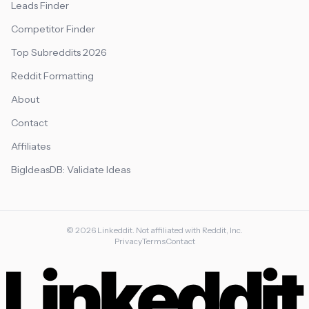
Leads Finder
Competitor Finder
Top Subreddits 2026
Reddit Formatting
About
Contact
Affiliates
BigIdeasDB: Validate Ideas
©
2026
Linkeddit. Not affiliated with Reddit, Inc.
Privacy
Terms
Contact
Linkeddit