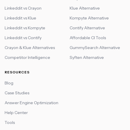
Linkeddit vs Crayon
Klue Alternative
Linkeddit vs Klue
Kompyte Alternative
Linkeddit vs Kompyte
Contify Alternative
Linkeddit vs Contify
Affordable CI Tools
Crayon & Klue Alternatives
GummySearch Alternative
Competitor Intelligence
Syften Alternative
RESOURCES
Blog
Case Studies
Answer Engine Optimization
Help Center
Tools