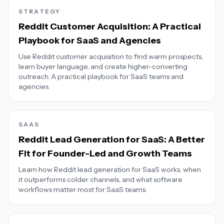
STRATEGY
Reddit Customer Acquisition: A Practical
Playbook for SaaS and Agencies
Use Reddit customer acquisition to find warm prospects,
learn buyer language, and create higher-converting
outreach. A practical playbook for SaaS teams and
agencies.
SAAS
Reddit Lead Generation for SaaS: A Better
Fit for Founder-Led and Growth Teams
Learn how Reddit lead generation for SaaS works, when
it outperforms colder channels, and what software
workflows matter most for SaaS teams.