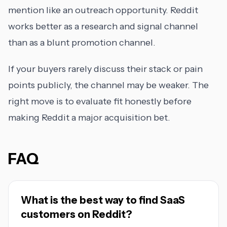
mention like an outreach opportunity. Reddit
works better as a research and signal channel
than as a blunt promotion channel.
If your buyers rarely discuss their stack or pain
points publicly, the channel may be weaker. The
right move is to evaluate fit honestly before
making Reddit a major acquisition bet.
FAQ
What is the best way to find SaaS
customers on Reddit?