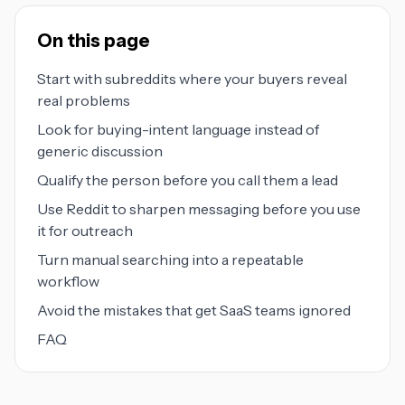
On this page
Start with subreddits where your buyers reveal
real problems
Look for buying-intent language instead of
generic discussion
Qualify the person before you call them a lead
Use Reddit to sharpen messaging before you use
it for outreach
Turn manual searching into a repeatable
workflow
Avoid the mistakes that get SaaS teams ignored
FAQ