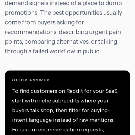
demand signals instead of a place to dump
promotions. The best opportunities usually
come from buyers asking for
recommendations, describing urgent pain
points, comparing alternatives, or talking
through a failed workflow in public.
QUICK ANSWER
To find customers on Reddit for your SaaS,
start with niche subreddits where your
buyers talk shop, then filter for buying-
intent language instead of raw mentions.
Focus on recommendation requests,