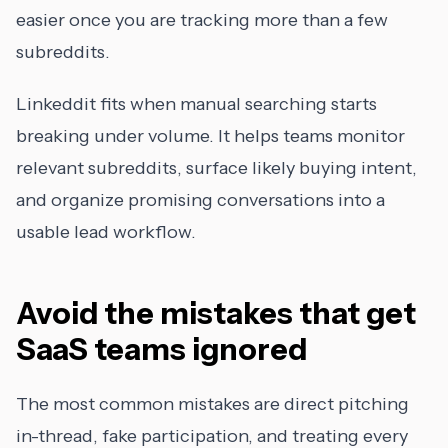
easier once you are tracking more than a few
subreddits.
Linkeddit fits when manual searching starts
breaking under volume. It helps teams monitor
relevant subreddits, surface likely buying intent,
and organize promising conversations into a
usable lead workflow.
Avoid the mistakes that get
SaaS teams ignored
The most common mistakes are direct pitching
in-thread, fake participation, and treating every