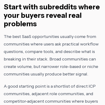
Start with subreddits where
your buyers reveal real
problems
The best SaaS opportunities usually come from
communities where users ask practical workflow
questions, compare tools, and describe what is
breaking in their stack. Broad communities can
create volume, but narrower role-based or niche
communities usually produce better signal.
A good starting point is a shortlist of direct ICP
communities, adjacent role communities, and
competitor-adjacent communities where buyers