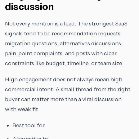
discussion
Not every mention is a lead. The strongest SaaS
signals tend to be recommendation requests,
migration questions, alternatives discussions,
pain-point complaints, and posts with clear
constraints like budget, timeline, or team size.
High engagement does not always mean high
commercial intent. A small thread from the right
buyer can matter more than a viral discussion
with weak fit.
Best tool for