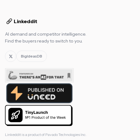
Linkeddit
AI demand and competitor intelligence.
Find the buyers ready to switch to you.
BigIdeasDB
Linkeddit is a product of
Pavado Technologies Inc.