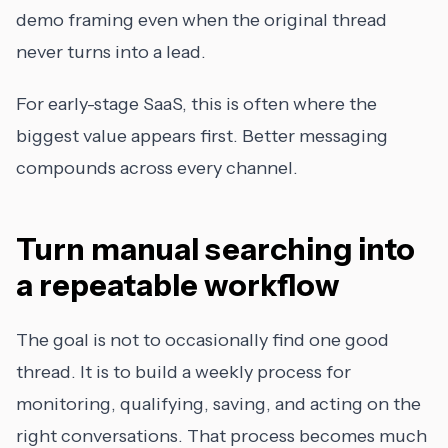
demo framing even when the original thread
never turns into a lead.
For early-stage SaaS, this is often where the
biggest value appears first. Better messaging
compounds across every channel.
Turn manual searching into
a repeatable workflow
The goal is not to occasionally find one good
thread. It is to build a weekly process for
monitoring, qualifying, saving, and acting on the
right conversations. That process becomes much