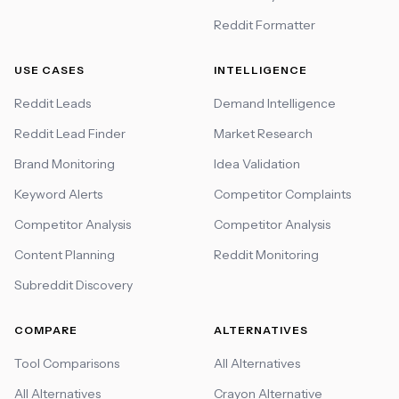
Reddit Formatter
USE CASES
INTELLIGENCE
Reddit Leads
Demand Intelligence
Reddit Lead Finder
Market Research
Brand Monitoring
Idea Validation
Keyword Alerts
Competitor Complaints
Competitor Analysis
Competitor Analysis
Content Planning
Reddit Monitoring
Subreddit Discovery
COMPARE
ALTERNATIVES
Tool Comparisons
All Alternatives
All Alternatives
Crayon Alternative