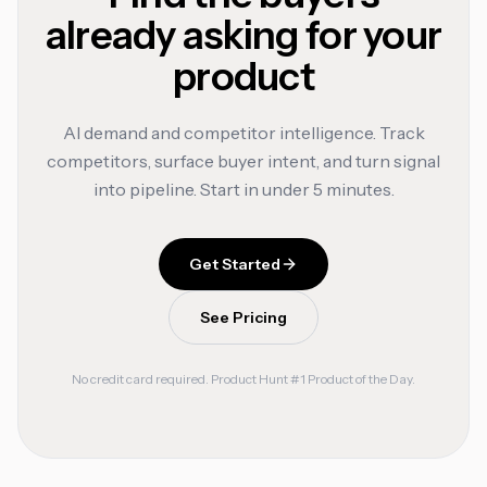
already asking for your
product
AI demand and competitor intelligence. Track
competitors, surface buyer intent, and turn signal
into pipeline. Start in under 5 minutes.
Get Started
See Pricing
No credit card required. Product Hunt #1 Product of the Day.