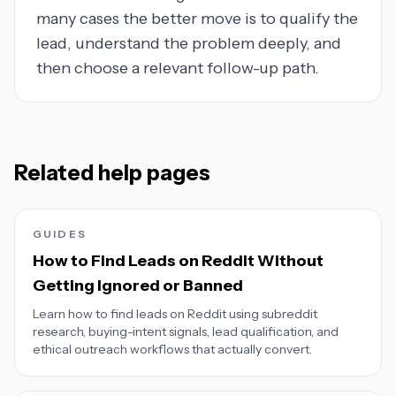
many cases the better move is to qualify the
lead, understand the problem deeply, and
then choose a relevant follow-up path.
Related help pages
GUIDES
How to Find Leads on Reddit Without
Getting Ignored or Banned
Learn how to find leads on Reddit using subreddit
research, buying-intent signals, lead qualification, and
ethical outreach workflows that actually convert.