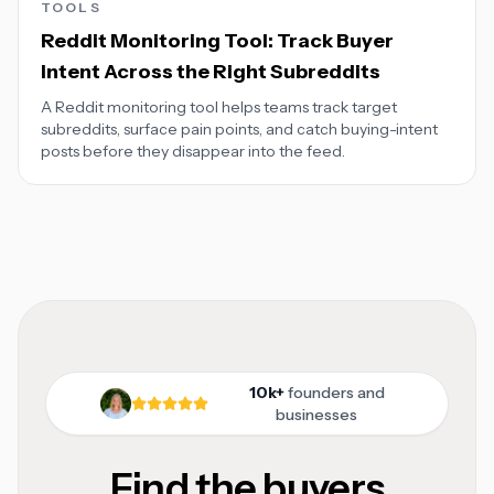
TOOLS
Reddit Monitoring Tool: Track Buyer
Intent Across the Right Subreddits
A Reddit monitoring tool helps teams track target
subreddits, surface pain points, and catch buying-intent
posts before they disappear into the feed.
10k+
founders and
businesses
Find the buyers