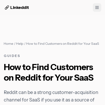
Linkeddit
Home
/
Help
/
How to Find Customers on Reddit for Your SaaS
GUIDES
How to Find Customers
on Reddit for Your SaaS
Reddit can be a strong customer-acquisition
channel for SaaS if you use it as a source of