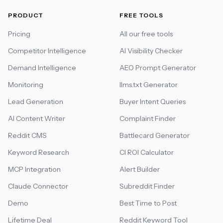
PRODUCT
FREE TOOLS
Pricing
All our free tools
Competitor Intelligence
AI Visibility Checker
Demand Intelligence
AEO Prompt Generator
Monitoring
llms.txt Generator
Lead Generation
Buyer Intent Queries
AI Content Writer
Complaint Finder
Reddit CMS
Battlecard Generator
Keyword Research
CI ROI Calculator
MCP Integration
Alert Builder
Claude Connector
Subreddit Finder
Demo
Best Time to Post
Lifetime Deal
Reddit Keyword Tool