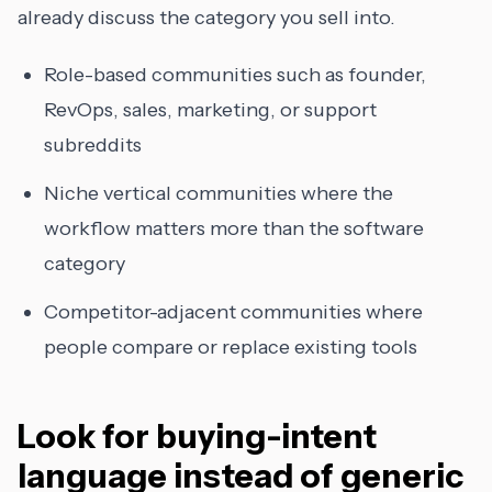
already discuss the category you sell into.
Role-based communities such as founder,
RevOps, sales, marketing, or support
subreddits
Niche vertical communities where the
workflow matters more than the software
category
Competitor-adjacent communities where
people compare or replace existing tools
Look for buying-intent
language instead of generic