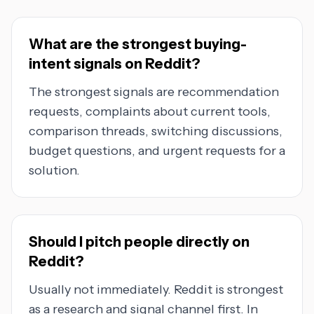
What are the strongest buying-
intent signals on Reddit?
The strongest signals are recommendation
requests, complaints about current tools,
comparison threads, switching discussions,
budget questions, and urgent requests for a
solution.
Should I pitch people directly on
Reddit?
Usually not immediately. Reddit is strongest
as a research and signal channel first. In