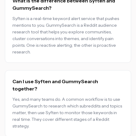
What is the difference between Syften and
GummySearch?
Syften is a real-time keyword alert service that pushes
mentions to you. GummySearch is a Reddit audience
research tool that helps you explore communities,
cluster conversations into themes, and identify pain
points. One is reactive alerting; the other is proactive
research.
Can I use Syften and GummySearch
together?
Yes, and many teams do. A common workflow is to use
GummySearch to research which subreddits and topics
matter, then use Syften to monitor those keywords in
real time. They cover different stages of a Reddit
strategy.