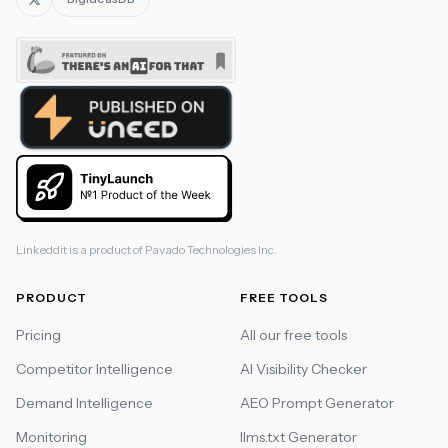
Linkeddit is a product of
Pavado Technologies Inc.
PRODUCT
FREE TOOLS
Pricing
All our free tools
Competitor Intelligence
AI Visibility Checker
Demand Intelligence
AEO Prompt Generator
Monitoring
llms.txt Generator