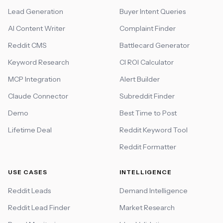
Lead Generation
Buyer Intent Queries
AI Content Writer
Complaint Finder
Reddit CMS
Battlecard Generator
Keyword Research
CI ROI Calculator
MCP Integration
Alert Builder
Claude Connector
Subreddit Finder
Demo
Best Time to Post
Lifetime Deal
Reddit Keyword Tool
Reddit Formatter
USE CASES
INTELLIGENCE
Reddit Leads
Demand Intelligence
Reddit Lead Finder
Market Research