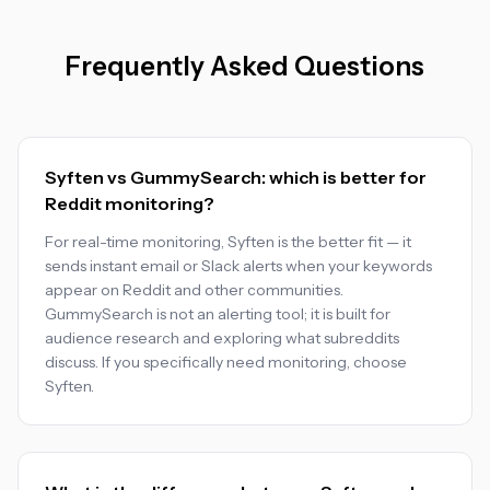
Frequently Asked Questions
Syften vs GummySearch: which is better for
Reddit monitoring?
For real-time monitoring, Syften is the better fit — it
sends instant email or Slack alerts when your keywords
appear on Reddit and other communities.
GummySearch is not an alerting tool; it is built for
audience research and exploring what subreddits
discuss. If you specifically need monitoring, choose
Syften.