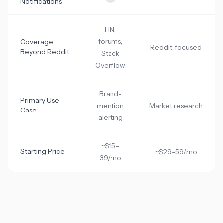
Notifications
HN,
forums,
Coverage
Reddit-focused
Beyond Reddit
Stack
Overflow
Brand-
Primary Use
mention
Market research
Case
alerting
~$15–
Starting Price
~$29–59/mo
39/mo