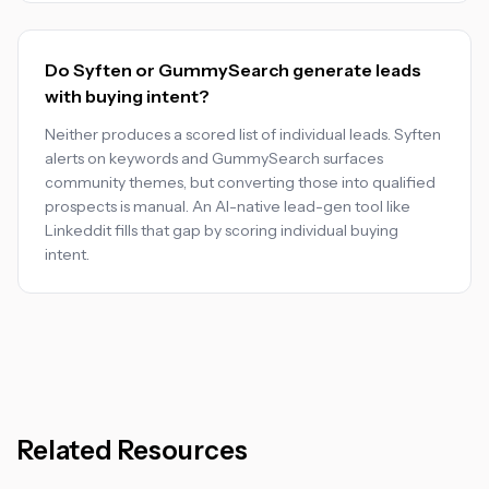
Do Syften or GummySearch generate leads
with buying intent?
Neither produces a scored list of individual leads. Syften
alerts on keywords and GummySearch surfaces
community themes, but converting those into qualified
prospects is manual. An AI-native lead-gen tool like
Linkeddit fills that gap by scoring individual buying
intent.
Related Resources