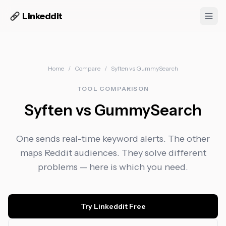
Linkeddit
Home
/
Compare
/
Syften
vs
GummySearch
TOOL COMPARISON
Syften vs GummySearch
One sends real-time keyword alerts. The other
maps Reddit audiences. They solve different
problems — here is which you need.
Try Linkeddit Free