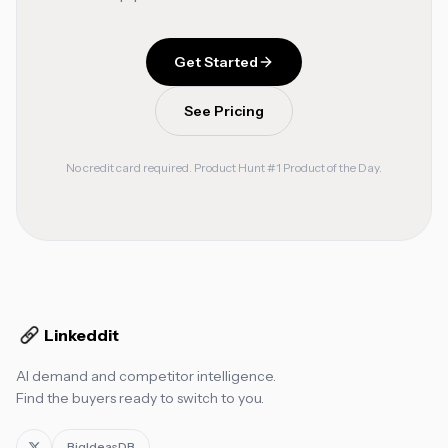
Get Started
See Pricing
No credit card required. Product Hunt #1 Product of the Day.
Linkeddit
AI demand and competitor intelligence.
Find the buyers ready to switch to you.
BigIdeasDB