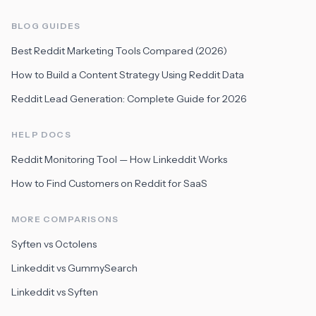
BLOG GUIDES
Best Reddit Marketing Tools Compared (2026)
How to Build a Content Strategy Using Reddit Data
Reddit Lead Generation: Complete Guide for 2026
HELP DOCS
Reddit Monitoring Tool — How Linkeddit Works
How to Find Customers on Reddit for SaaS
MORE COMPARISONS
Syften vs Octolens
Linkeddit vs GummySearch
Linkeddit vs Syften