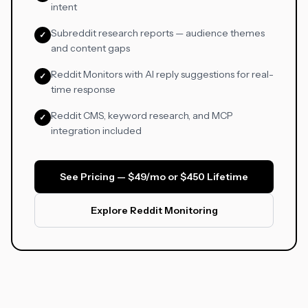
intent
Subreddit research reports — audience themes
✓
and content gaps
Reddit Monitors with AI reply suggestions for real-
✓
time response
Reddit CMS, keyword research, and MCP
✓
integration included
See Pricing — $49/mo or $450 Lifetime
Explore Reddit Monitoring