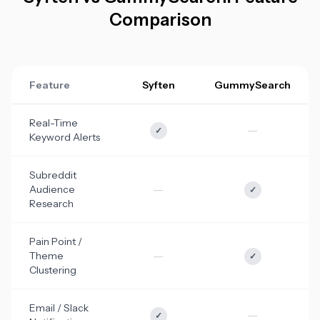
Comparison
Feature
Syften
GummySearch
Real-Time
—
✓
Keyword Alerts
Subreddit
—
Audience
✓
Research
Pain Point /
—
Theme
✓
Clustering
Email / Slack
—
✓