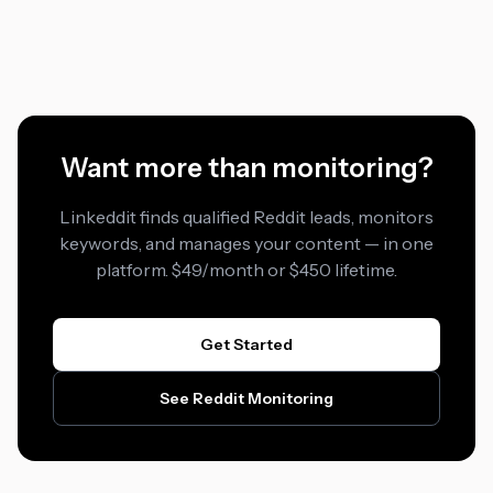
Want more than monitoring?
Linkeddit finds qualified Reddit leads, monitors
keywords, and manages your content — in one
platform. $49/month or $450 lifetime.
Get Started
See Reddit Monitoring