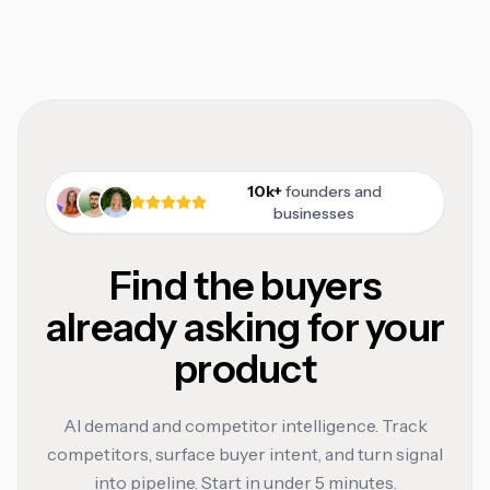
10k+
founders and
businesses
Find the buyers
already asking for your
product
AI demand and competitor intelligence. Track
competitors, surface buyer intent, and turn signal
into pipeline. Start in under 5 minutes.