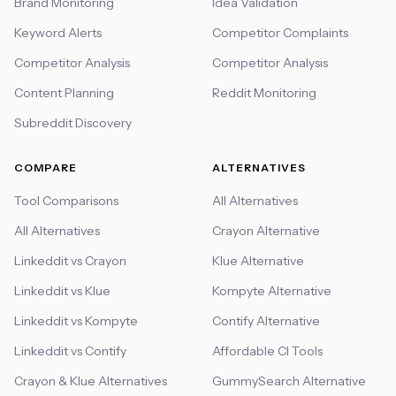
Brand Monitoring
Idea Validation
Keyword Alerts
Competitor Complaints
Competitor Analysis
Competitor Analysis
Content Planning
Reddit Monitoring
Subreddit Discovery
COMPARE
ALTERNATIVES
Tool Comparisons
All Alternatives
All Alternatives
Crayon Alternative
Linkeddit vs Crayon
Klue Alternative
Linkeddit vs Klue
Kompyte Alternative
Linkeddit vs Kompyte
Contify Alternative
Linkeddit vs Contify
Affordable CI Tools
Crayon & Klue Alternatives
GummySearch Alternative