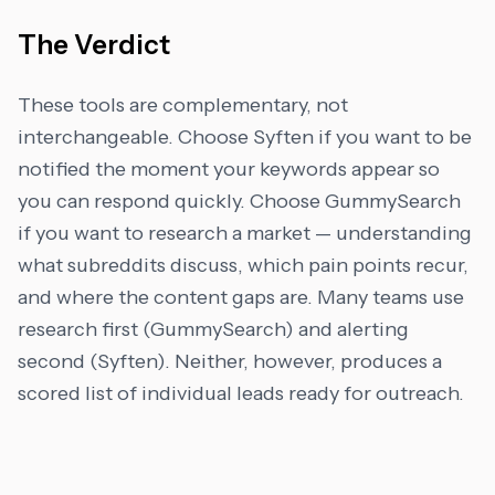
The Verdict
These tools are complementary, not
interchangeable. Choose Syften if you want to be
notified the moment your keywords appear so
you can respond quickly. Choose GummySearch
if you want to research a market — understanding
what subreddits discuss, which pain points recur,
and where the content gaps are. Many teams use
research first (GummySearch) and alerting
second (Syften). Neither, however, produces a
scored list of individual leads ready for outreach.