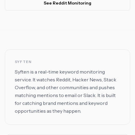
See Reddit Monitoring
SYFTEN
Syften is a real-time keyword monitoring
service. It watches Reddit, Hacker News, Stack
Overflow, and other communities and pushes
matching mentions to email or Slack. It is built
for catching brand mentions and keyword
opportunities as they happen.