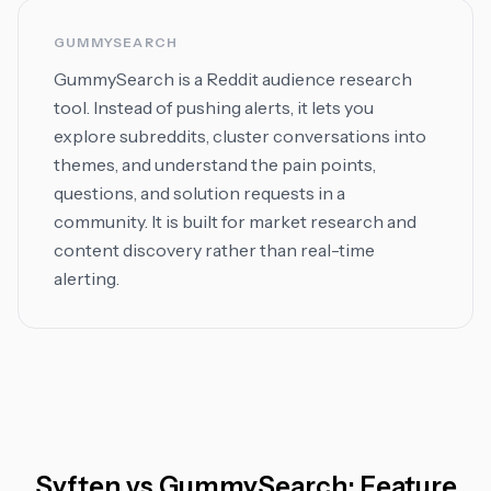
GUMMYSEARCH
GummySearch is a Reddit audience research
tool. Instead of pushing alerts, it lets you
explore subreddits, cluster conversations into
themes, and understand the pain points,
questions, and solution requests in a
community. It is built for market research and
content discovery rather than real-time
alerting.
Syften
vs
GummySearch
: Feature