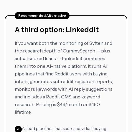
Recommended Alternative
A third option: Linkeddit
If you want both the monitoring of Syften and
the research depth of GummySearch — plus
actual scored leads — Linkeddit combines
them into one AI-native platform. It runs AI
pipelines that find Reddit users with buying
intent, generates subreddit research reports,
monitors keywords with AI reply suggestions,
and includes a Reddit CMS and keyword
research. Pricing is $49/month or $450
lifetime.
AI lead pipelines that score individual buying
✓