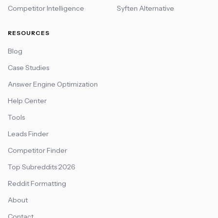
Competitor Intelligence
Syften Alternative
RESOURCES
Blog
Case Studies
Answer Engine Optimization
Help Center
Tools
Leads Finder
Competitor Finder
Top Subreddits 2026
Reddit Formatting
About
Contact