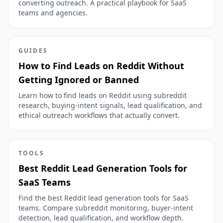
converting outreach. A practical playbook for SaaS
teams and agencies.
GUIDES
How to Find Leads on Reddit Without
Getting Ignored or Banned
Learn how to find leads on Reddit using subreddit
research, buying-intent signals, lead qualification, and
ethical outreach workflows that actually convert.
TOOLS
Best Reddit Lead Generation Tools for
SaaS Teams
Find the best Reddit lead generation tools for SaaS
teams. Compare subreddit monitoring, buyer-intent
detection, lead qualification, and workflow depth.