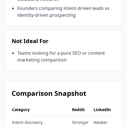
Founders comparing intent-driven leads vs
identity-driven prospecting
Not Ideal For
Teams looking for a pure SEO or content
marketing comparison
Comparison Snapshot
Category
Reddit
LinkedIn
Intent discovery
Stronger
Weaker