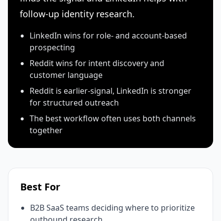
follow-up identity research.
LinkedIn wins for role- and account-based
prospecting
Reddit wins for intent discovery and
customer language
Reddit is earlier-signal, LinkedIn is stronger
for structured outreach
The best workflow often uses both channels
together
Best For
B2B SaaS teams deciding where to prioritize
outbound research