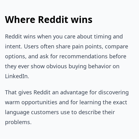
Where Reddit wins
Reddit wins when you care about timing and
intent. Users often share pain points, compare
options, and ask for recommendations before
they ever show obvious buying behavior on
LinkedIn.
That gives Reddit an advantage for discovering
warm opportunities and for learning the exact
language customers use to describe their
problems.