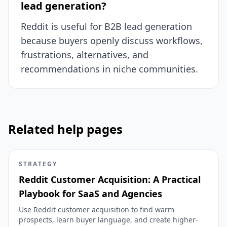
lead generation?
Reddit is useful for B2B lead generation
because buyers openly discuss workflows,
frustrations, alternatives, and
recommendations in niche communities.
Related help pages
STRATEGY
Reddit Customer Acquisition: A Practical
Playbook for SaaS and Agencies
Use Reddit customer acquisition to find warm
prospects, learn buyer language, and create higher-