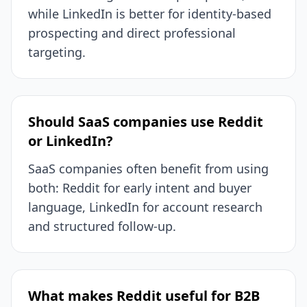
while LinkedIn is better for identity-based
prospecting and direct professional
targeting.
Should SaaS companies use Reddit
or LinkedIn?
SaaS companies often benefit from using
both: Reddit for early intent and buyer
language, LinkedIn for account research
and structured follow-up.
What makes Reddit useful for B2B