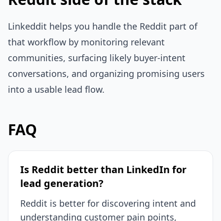
Linkeddit helps you handle the Reddit part of
that workflow by monitoring relevant
communities, surfacing likely buyer-intent
conversations, and organizing promising users
into a usable lead flow.
FAQ
Is Reddit better than LinkedIn for
lead generation?
Reddit is better for discovering intent and
understanding customer pain points,