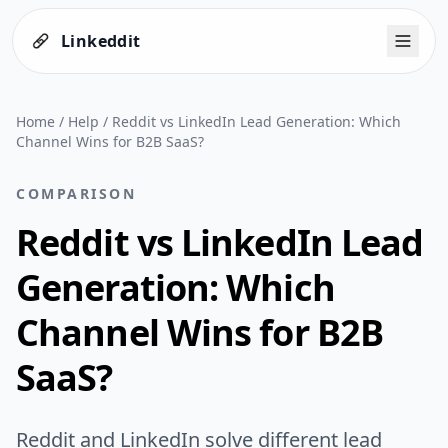
Linkeddit
Home
/
Help
/
Reddit vs LinkedIn Lead Generation: Which
Channel Wins for B2B SaaS?
COMPARISON
Reddit vs LinkedIn Lead
Generation: Which
Channel Wins for B2B
SaaS?
Reddit and LinkedIn solve different lead