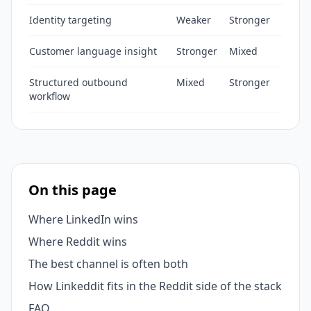
Identity targeting
Weaker
Stronger
Customer language insight
Stronger
Mixed
Structured outbound
Mixed
Stronger
workflow
On this page
Where LinkedIn wins
Where Reddit wins
The best channel is often both
How Linkeddit fits in the Reddit side of the stack
FAQ