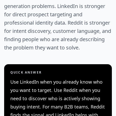
generation problems. LinkedIn is stronger
for direct prospect targeting and
professional identity data. Reddit is stronger
for intent discovery, customer language, and
finding people who are already describing
the problem they want to solve.
QUICK ANSWER
Use LinkedIn when you already know who
you want to target. Use Reddit when you
need to discover who is actively showing
buying intent. For many B2B teams, Reddit
finds the signal and LinkedIn helps with