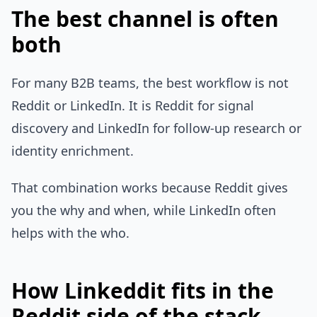
The best channel is often
both
For many B2B teams, the best workflow is not
Reddit or LinkedIn. It is Reddit for signal
discovery and LinkedIn for follow-up research or
identity enrichment.
That combination works because Reddit gives
you the why and when, while LinkedIn often
helps with the who.
How Linkeddit fits in the
Reddit side of the stack