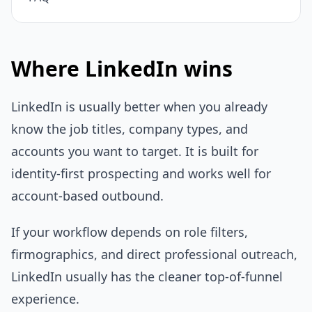
Where LinkedIn wins
LinkedIn is usually better when you already
know the job titles, company types, and
accounts you want to target. It is built for
identity-first prospecting and works well for
account-based outbound.
If your workflow depends on role filters,
firmographics, and direct professional outreach,
LinkedIn usually has the cleaner top-of-funnel
experience.