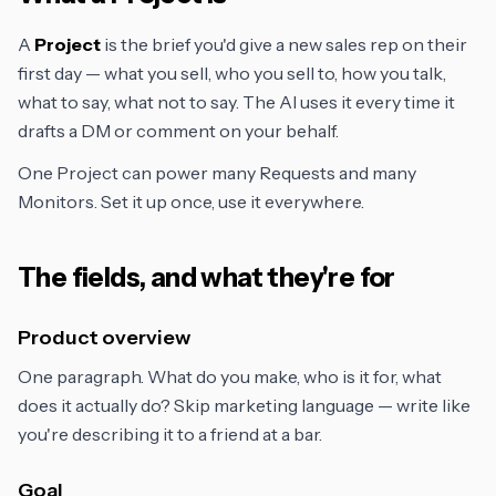
A
Project
is the brief you'd give a new sales rep on their
first day — what you sell, who you sell to, how you talk,
what to say, what not to say. The AI uses it every time it
drafts a DM or comment on your behalf.
One Project can power many Requests and many
Monitors. Set it up once, use it everywhere.
The fields, and what they're for
Product overview
One paragraph. What do you make, who is it for, what
does it actually do? Skip marketing language — write like
you're describing it to a friend at a bar.
Goal