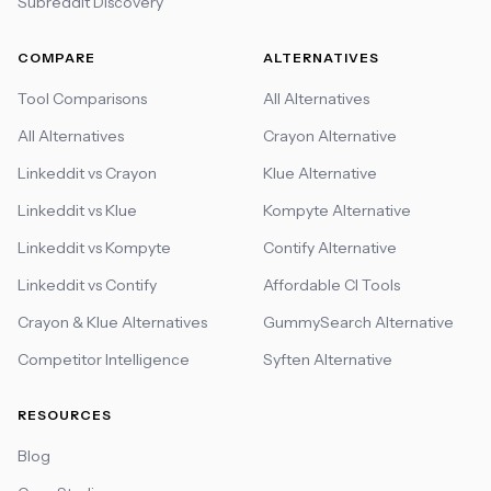
Subreddit Discovery
COMPARE
ALTERNATIVES
Tool Comparisons
All Alternatives
All Alternatives
Crayon Alternative
Linkeddit vs Crayon
Klue Alternative
Linkeddit vs Klue
Kompyte Alternative
Linkeddit vs Kompyte
Contify Alternative
Linkeddit vs Contify
Affordable CI Tools
Crayon & Klue Alternatives
GummySearch Alternative
Competitor Intelligence
Syften Alternative
RESOURCES
Blog