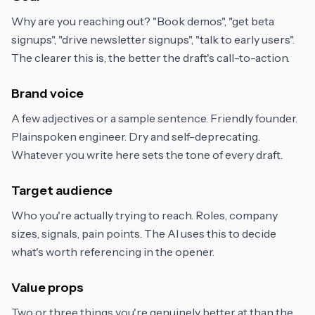
Why are you reaching out? "Book demos", "get beta
signups", "drive newsletter signups", "talk to early users".
The clearer this is, the better the draft's call-to-action.
Brand voice
A few adjectives or a sample sentence. Friendly founder.
Plainspoken engineer. Dry and self-deprecating.
Whatever you write here sets the tone of every draft.
Target audience
Who you're actually trying to reach. Roles, company
sizes, signals, pain points. The AI uses this to decide
what's worth referencing in the opener.
Value props
Two or three things you're genuinely better at than the