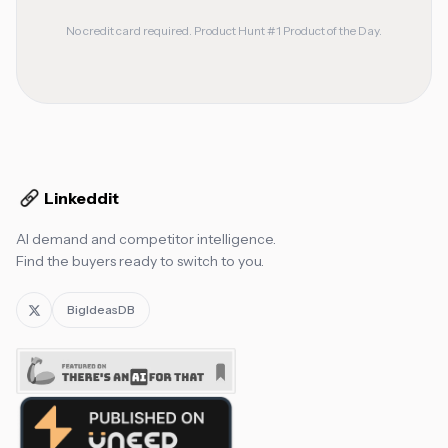
No credit card required. Product Hunt #1 Product of the Day.
Linkeddit
AI demand and competitor intelligence.
Find the buyers ready to switch to you.
BigIdeasDB