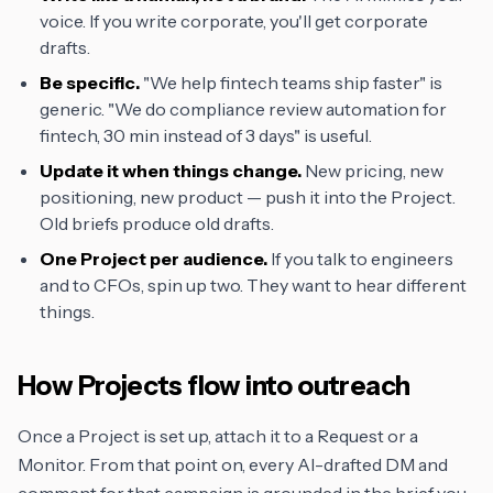
voice. If you write corporate, you'll get corporate
drafts.
Be specific.
"We help fintech teams ship faster" is
generic. "We do compliance review automation for
fintech, 30 min instead of 3 days" is useful.
Update it when things change.
New pricing, new
positioning, new product — push it into the Project.
Old briefs produce old drafts.
One Project per audience.
If you talk to engineers
and to CFOs, spin up two. They want to hear different
things.
How Projects flow into outreach
Once a Project is set up, attach it to a Request or a
Monitor. From that point on, every AI-drafted DM and