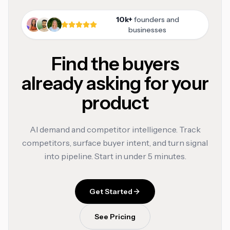
10k+
founders and
businesses
Find the buyers
already asking for your
product
AI demand and competitor intelligence. Track
competitors, surface buyer intent, and turn signal
into pipeline. Start in under 5 minutes.
Get Started
See Pricing