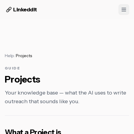
Linkeddit
Help
/
Projects
GUIDE
Projects
Your knowledge base — what the AI uses to write
outreach that sounds like you.
What a Project is