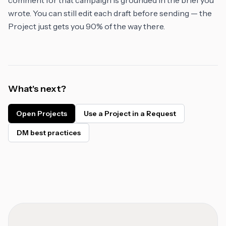
comment for that campaign is grounded in the brief you
wrote. You can still edit each draft before sending — the
Project just gets you 90% of the way there.
What's next?
Open Projects
Use a Project in a Request
DM best practices