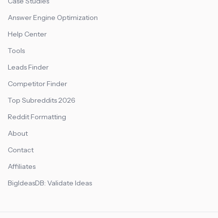
Case Studies
Answer Engine Optimization
Help Center
Tools
Leads Finder
Competitor Finder
Top Subreddits 2026
Reddit Formatting
About
Contact
Affiliates
BigIdeasDB: Validate Ideas