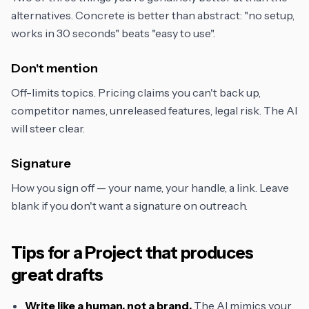
alternatives. Concrete is better than abstract: "no setup,
works in 30 seconds" beats "easy to use".
Don't mention
Off-limits topics. Pricing claims you can't back up,
competitor names, unreleased features, legal risk. The AI
will steer clear.
Signature
How you sign off — your name, your handle, a link. Leave
blank if you don't want a signature on outreach.
Tips for a Project that produces
great drafts
Write like a human, not a brand.
The AI mimics your