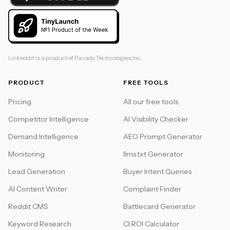
Linkeddit is a product of
Pavado Technologies Inc.
PRODUCT
FREE TOOLS
Pricing
All our free tools
Competitor Intelligence
AI Visibility Checker
Demand Intelligence
AEO Prompt Generator
Monitoring
llms.txt Generator
Lead Generation
Buyer Intent Queries
AI Content Writer
Complaint Finder
Reddit CMS
Battlecard Generator
Keyword Research
CI ROI Calculator