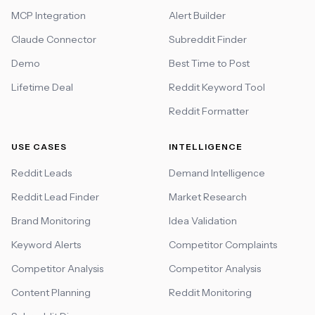
MCP Integration
Alert Builder
Claude Connector
Subreddit Finder
Demo
Best Time to Post
Lifetime Deal
Reddit Keyword Tool
Reddit Formatter
USE CASES
INTELLIGENCE
Reddit Leads
Demand Intelligence
Reddit Lead Finder
Market Research
Brand Monitoring
Idea Validation
Keyword Alerts
Competitor Complaints
Competitor Analysis
Competitor Analysis
Content Planning
Reddit Monitoring