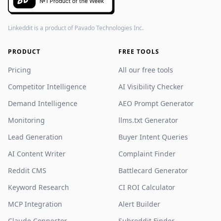
Linkeddit is a product of
Pavado Technologies Inc.
PRODUCT
FREE TOOLS
Pricing
All our free tools
Competitor Intelligence
AI Visibility Checker
Demand Intelligence
AEO Prompt Generator
Monitoring
llms.txt Generator
Lead Generation
Buyer Intent Queries
AI Content Writer
Complaint Finder
Reddit CMS
Battlecard Generator
Keyword Research
CI ROI Calculator
MCP Integration
Alert Builder
Claude Connector
Subreddit Finder