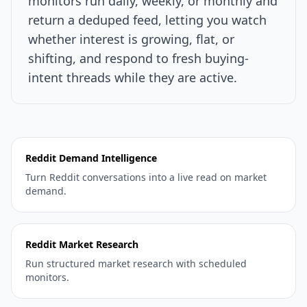
monitors run daily, weekly, or monthly and
return a deduped feed, letting you watch
whether interest is growing, flat, or
shifting, and respond to fresh buying-
intent threads while they are active.
Reddit Demand Intelligence
Turn Reddit conversations into a live read on market
demand.
Reddit Market Research
Run structured market research with scheduled
monitors.