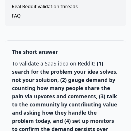
Real Reddit validation threads
FAQ
The short answer
To validate a SaaS idea on Reddit:
(1)
search for the problem your idea solves,
not your solution, (2) gauge demand by
counting how many people share the
pain via upvotes and comments, (3) talk
to the community by contributing value
and asking how they handle the
problem today, and (4) set up monitors
to confirm the demand persists over