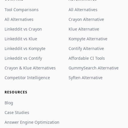
Tool Comparisons
All Alternatives
All Alternatives
Crayon Alternative
Linkeddit vs Crayon
Klue Alternative
Linkeddit vs Klue
Kompyte Alternative
Linkeddit vs Kompyte
Contify Alternative
Linkeddit vs Contify
Affordable CI Tools
Crayon & Klue Alternatives
GummySearch Alternative
Competitor Intelligence
Syften Alternative
RESOURCES
Blog
Case Studies
Answer Engine Optimization