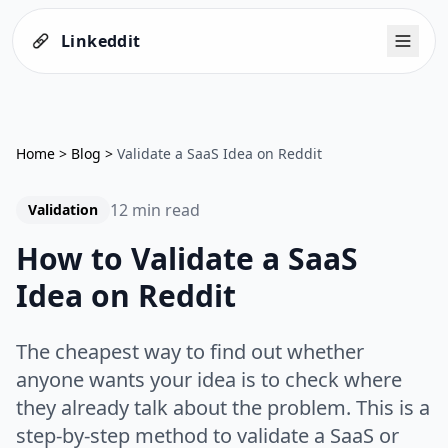
Linkeddit
Home
>
Blog
>
Validate a SaaS Idea on Reddit
12 min read
Validation
How to Validate a SaaS
Idea on Reddit
The cheapest way to find out whether
anyone wants your idea is to check where
they already talk about the problem. This is a
step-by-step method to validate a SaaS or