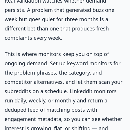
Real validation watches whether demand
persists. A problem that generated buzz one
week but goes quiet for three months is a
different bet than one that produces fresh
complaints every week.
This is where monitors keep you on top of
ongoing demand. Set up keyword monitors for
the problem phrases, the category, and
competitor alternatives, and let them scan your
subreddits on a schedule. Linkeddit monitors
run daily, weekly, or monthly and return a
deduped feed of matching posts with
engagement metadata, so you can see whether
interest is growing, flat, or shifting — and