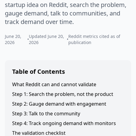
startup idea on Reddit, search the problem,
gauge demand, talk to communities, and
track demand over time.
June 20,
Updated June 20,
Reddit metrics cited as of
•
•
2026
2026
publication
Table of Contents
What Reddit can and cannot validate
Step 1: Search the problem, not the product
Step 2: Gauge demand with engagement
Step 3: Talk to the community
Step 4: Track ongoing demand with monitors
The validation checklist