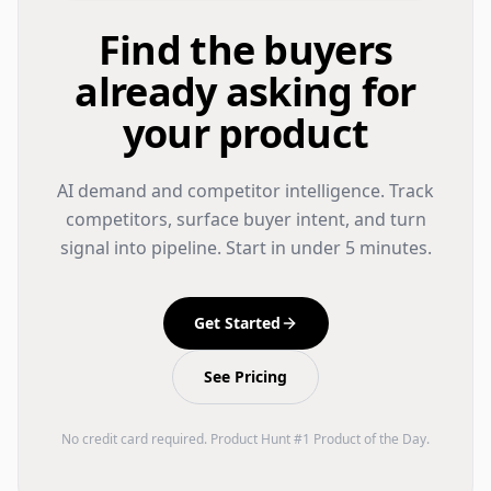
Find the buyers
already asking for
your product
AI demand and competitor intelligence. Track
competitors, surface buyer intent, and turn
signal into pipeline. Start in under 5 minutes.
Get Started
See Pricing
No credit card required. Product Hunt #1 Product of the Day.