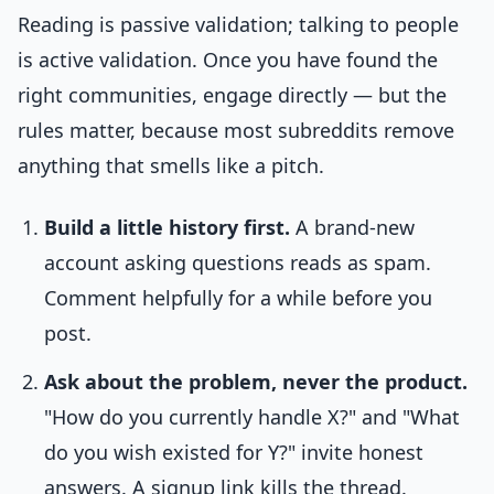
Reading is passive validation; talking to people
is active validation. Once you have found the
right communities, engage directly — but the
rules matter, because most subreddits remove
anything that smells like a pitch.
Build a little history first.
A brand-new
account asking questions reads as spam.
Comment helpfully for a while before you
post.
Ask about the problem, never the product.
"How do you currently handle X?" and "What
do you wish existed for Y?" invite honest
answers. A signup link kills the thread.