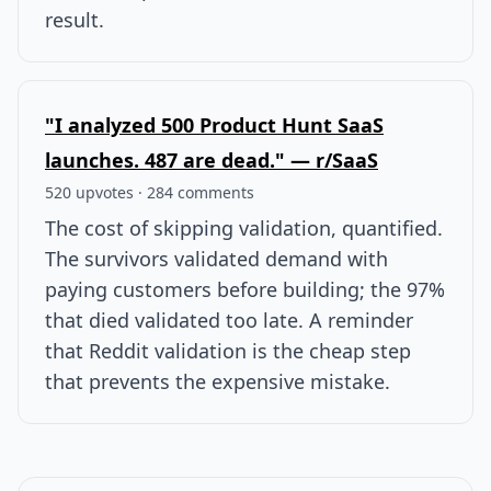
result.
"I analyzed 500 Product Hunt SaaS
launches. 487 are dead." — r/SaaS
520 upvotes · 284 comments
The cost of skipping validation, quantified.
The survivors validated demand with
paying customers before building; the 97%
that died validated too late. A reminder
that Reddit validation is the cheap step
that prevents the expensive mistake.