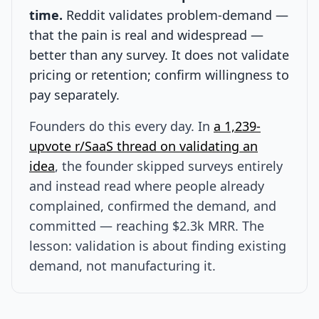
time.
Reddit validates problem-demand —
that the pain is real and widespread —
better than any survey. It does not validate
pricing or retention; confirm willingness to
pay separately.
Founders do this every day. In
a 1,239-
upvote r/SaaS thread on validating an
idea
, the founder skipped surveys entirely
and instead read where people already
complained, confirmed the demand, and
committed — reaching $2.3k MRR. The
lesson: validation is about finding existing
demand, not manufacturing it.