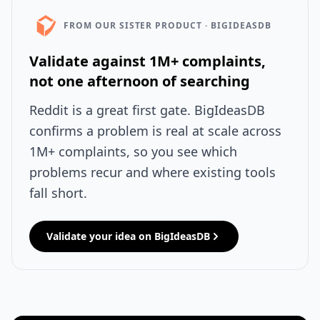
FROM OUR SISTER PRODUCT · BIGIDEASDB
Validate against 1M+ complaints,
not one afternoon of searching
Reddit is a great first gate. BigIdeasDB
confirms a problem is real at scale across
1M+ complaints, so you see which
problems recur and where existing tools
fall short.
Validate your idea on BigIdeasDB