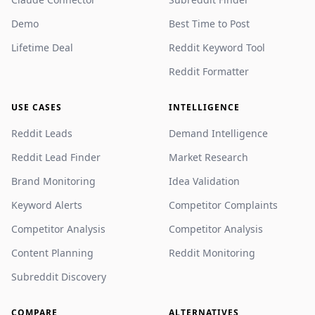
Demo
Best Time to Post
Lifetime Deal
Reddit Keyword Tool
Reddit Formatter
USE CASES
INTELLIGENCE
Reddit Leads
Demand Intelligence
Reddit Lead Finder
Market Research
Brand Monitoring
Idea Validation
Keyword Alerts
Competitor Complaints
Competitor Analysis
Competitor Analysis
Content Planning
Reddit Monitoring
Subreddit Discovery
COMPARE
ALTERNATIVES