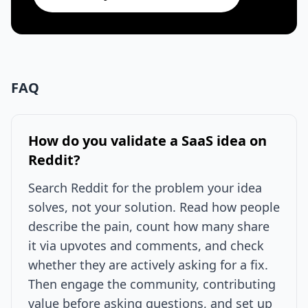
FAQ
How do you validate a SaaS idea on
Reddit?
Search Reddit for the problem your idea
solves, not your solution. Read how people
describe the pain, count how many share
it via upvotes and comments, and check
whether they are actively asking for a fix.
Then engage the community, contributing
value before asking questions, and set up