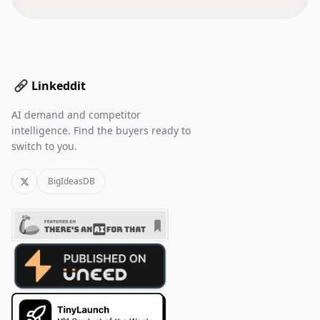
Linkeddit
AI demand and competitor
intelligence. Find the buyers ready to
switch to you.
BigIdeasDB