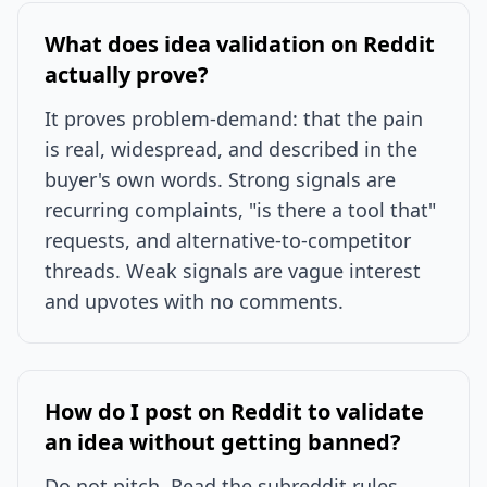
What does idea validation on Reddit
actually prove?
It proves problem-demand: that the pain
is real, widespread, and described in the
buyer's own words. Strong signals are
recurring complaints, "is there a tool that"
requests, and alternative-to-competitor
threads. Weak signals are vague interest
and upvotes with no comments.
How do I post on Reddit to validate
an idea without getting banned?
Do not pitch. Read the subreddit rules,