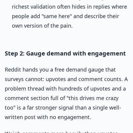
richest validation often hides in replies where
people add "same here" and describe their
own version of the pain.
Step 2: Gauge demand with engagement
Reddit hands you a free demand gauge that
surveys cannot: upvotes and comment counts. A
problem thread with hundreds of upvotes and a
comment section full of "this drives me crazy
too" is a far stronger signal than a single well-
written post with no engagement.