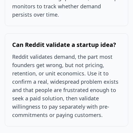
monitors to track whether demand
persists over time.
Can Reddit validate a startup idea?
Reddit validates demand, the part most
founders get wrong, but not pricing,
retention, or unit economics. Use it to
confirm a real, widespread problem exists
and that people are frustrated enough to
seek a paid solution, then validate
willingness to pay separately with pre-
commitments or paying customers.