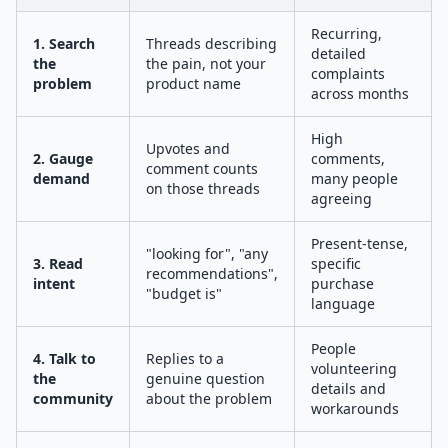
Recurring,
1. Search
Threads describing
detailed
the
the pain, not your
complaints
problem
product name
across months
High
Upvotes and
2. Gauge
comments,
comment counts
demand
many people
on those threads
agreeing
Present-tense,
"looking for", "any
3. Read
specific
recommendations",
intent
purchase
"budget is"
language
People
4. Talk to
Replies to a
volunteering
the
genuine question
details and
community
about the problem
workarounds