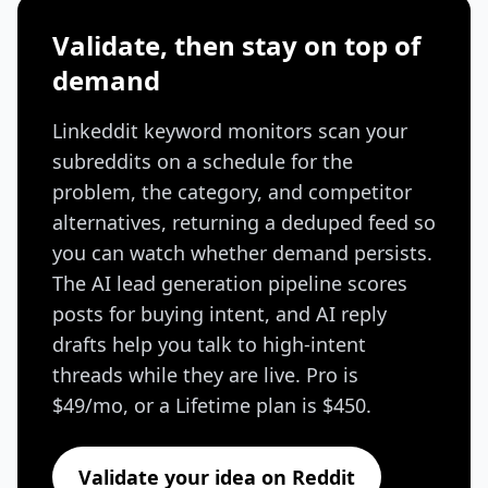
Validate, then stay on top of
demand
Linkeddit keyword monitors scan your
subreddits on a schedule for the
problem, the category, and competitor
alternatives, returning a deduped feed so
you can watch whether demand persists.
The AI lead generation pipeline scores
posts for buying intent, and AI reply
drafts help you talk to high-intent
threads while they are live. Pro is
$49/mo, or a Lifetime plan is $450.
Validate your idea on Reddit