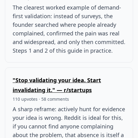
The clearest worked example of demand-
first validation: instead of surveys, the
founder searched where people already
complained, confirmed the pain was real
and widespread, and only then committed.
Steps 1 and 2 of this guide in practice.
"Stop validating your idea. Start
invalidating it." — r/startups
110 upvotes · 58 comments
A sharp reframe: actively hunt for evidence
your idea is wrong. Reddit is ideal for this,
if you cannot find anyone complaining
about the problem, that absence is itself a