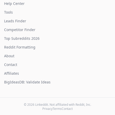
Help Center
Tools
Leads Finder
Competitor Finder
Top Subreddits 2026
Reddit Formatting
About
Contact
Affiliates
BigIdeasDB: Validate Ideas
©
2026
Linkeddit. Not affiliated with Reddit, Inc.
Privacy
Terms
Contact