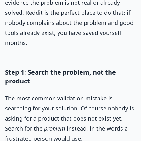
evidence the problem is not real or already
solved. Reddit is the perfect place to do that: if
nobody complains about the problem and good
tools already exist, you have saved yourself
months.
Step 1: Search the problem, not the
product
The most common validation mistake is
searching for your solution. Of course nobody is
asking for a product that does not exist yet.
Search for the
problem
instead, in the words a
frustrated person would use.