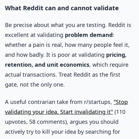
What Reddit can and cannot validate
Be precise about what you are testing. Reddit is
excellent at validating
problem demand
:
whether a pain is real, how many people feel it,
and how badly. It is poor at validating
pricing,
retention, and unit economics
, which require
actual transactions. Treat Reddit as the first
gate, not the only one.
A useful contrarian take from r/startups,
"Stop
validating your idea. Start invalidating it"
(110
upvotes, 58 comments), argues you should
actively try to kill your idea by searching for