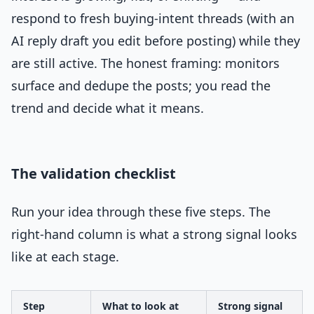
respond to fresh buying-intent threads (with an
AI reply draft you edit before posting) while they
are still active. The honest framing: monitors
surface and dedupe the posts; you read the
trend and decide what it means.
The validation checklist
Run your idea through these five steps. The
right-hand column is what a strong signal looks
like at each stage.
Step
What to look at
Strong signal