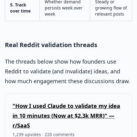
Whether demand
Steady or
5. Track
persists week over
growing flow of
over time
week
relevant posts
Real Reddit validation threads
The threads below show how founders use
Reddit to validate (and invalidate) ideas, and
how much engagement these discussions draw.
"How I used Claude to validate my idea
in 10 minutes (Now at $2.3k MRR)" —
r/SaaS
1,239 upvotes · 220 comments