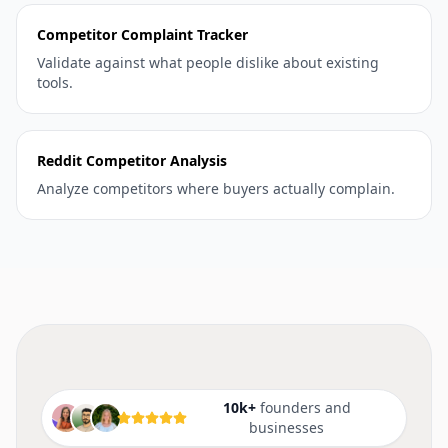
Competitor Complaint Tracker
Validate against what people dislike about existing
tools.
Reddit Competitor Analysis
Analyze competitors where buyers actually complain.
10k+
founders and
businesses