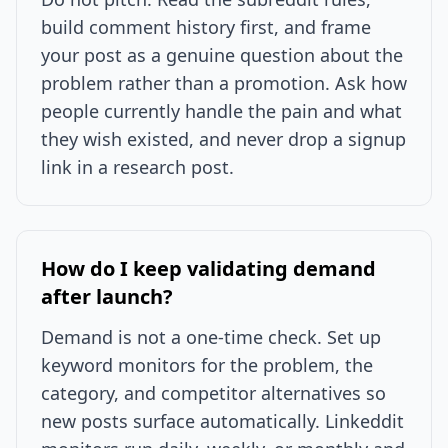
build comment history first, and frame
your post as a genuine question about the
problem rather than a promotion. Ask how
people currently handle the pain and what
they wish existed, and never drop a signup
link in a research post.
How do I keep validating demand
after launch?
Demand is not a one-time check. Set up
keyword monitors for the problem, the
category, and competitor alternatives so
new posts surface automatically. Linkeddit