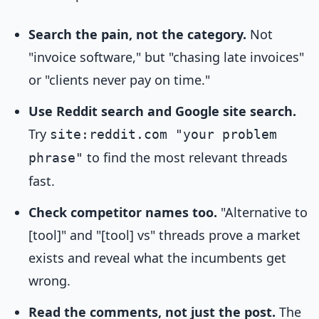
Search the pain, not the category.
Not
"invoice software," but "chasing late invoices"
or "clients never pay on time."
Use Reddit search and Google site search.
Try
site:reddit.com "your problem
to find the most relevant threads
phrase"
fast.
Check competitor names too.
"Alternative to
[tool]" and "[tool] vs" threads prove a market
exists and reveal what the incumbents get
wrong.
Read the comments, not just the post.
The