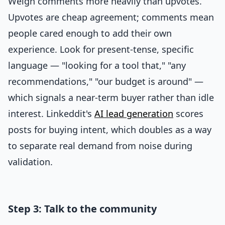
Weigh comments more heavily than upvotes.
Upvotes are cheap agreement; comments mean
people cared enough to add their own
experience. Look for present-tense, specific
language — "looking for a tool that," "any
recommendations," "our budget is around" —
which signals a near-term buyer rather than idle
interest. Linkeddit's
AI lead generation
scores
posts for buying intent, which doubles as a way
to separate real demand from noise during
validation.
Step 3: Talk to the community