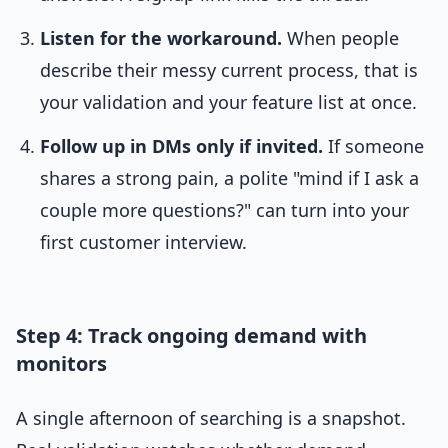
Listen for the workaround.
When people
describe their messy current process, that is
your validation and your feature list at once.
Follow up in DMs only if invited.
If someone
shares a strong pain, a polite "mind if I ask a
couple more questions?" can turn into your
first customer interview.
Step 4: Track ongoing demand with
monitors
A single afternoon of searching is a snapshot.