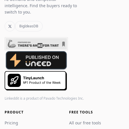
intelligence. Find the buyers ready to
switch to you.
BigIdeasDB
Linkeddit is a product of
Pavado Technologies Inc.
PRODUCT
FREE TOOLS
Pricing
All our free tools