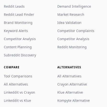
Reddit Leads
Demand Intelligence
Reddit Lead Finder
Market Research
Brand Monitoring
Idea Validation
Keyword Alerts
Competitor Complaints
Competitor Analysis
Competitor Analysis
Content Planning
Reddit Monitoring
Subreddit Discovery
COMPARE
ALTERNATIVES
Tool Comparisons
All Alternatives
All Alternatives
Crayon Alternative
Linkeddit vs Crayon
Klue Alternative
Linkeddit vs Klue
Kompyte Alternative