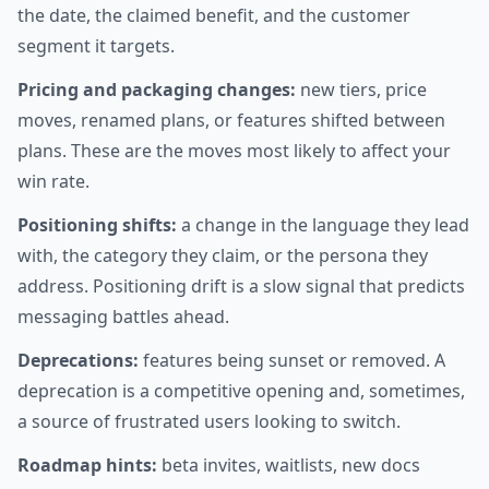
the date, the claimed benefit, and the customer
segment it targets.
Pricing and packaging changes:
new tiers, price
moves, renamed plans, or features shifted between
plans. These are the moves most likely to affect your
win rate.
Positioning shifts:
a change in the language they lead
with, the category they claim, or the persona they
address. Positioning drift is a slow signal that predicts
messaging battles ahead.
Deprecations:
features being sunset or removed. A
deprecation is a competitive opening and, sometimes,
a source of frustrated users looking to switch.
Roadmap hints:
beta invites, waitlists, new docs