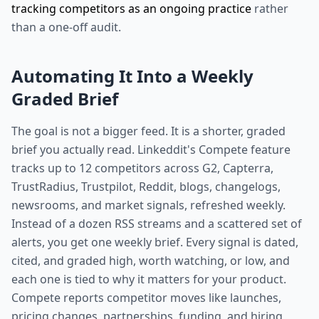
tracking competitors as an ongoing practice
rather
than a one-off audit.
Automating It Into a Weekly
Graded Brief
The goal is not a bigger feed. It is a shorter, graded
brief you actually read. Linkeddit's Compete feature
tracks up to 12 competitors across G2, Capterra,
TrustRadius, Trustpilot, Reddit, blogs, changelogs,
newsrooms, and market signals, refreshed weekly.
Instead of a dozen RSS streams and a scattered set of
alerts, you get one weekly brief. Every signal is dated,
cited, and graded high, worth watching, or low, and
each one is tied to why it matters for your product.
Compete reports competitor moves like launches,
pricing changes, partnerships, funding, and hiring