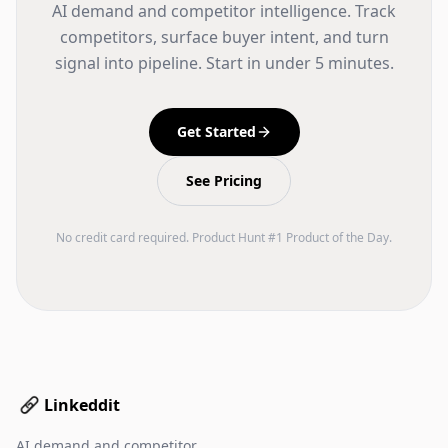
AI demand and competitor intelligence. Track
competitors, surface buyer intent, and turn
signal into pipeline. Start in under 5 minutes.
Get Started
See Pricing
No credit card required. Product Hunt #1 Product of the Day.
Linkeddit
AI demand and competitor