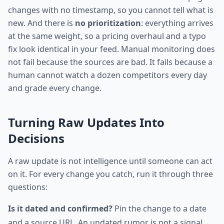
changes with no timestamp, so you cannot tell what is
new. And there is
no prioritization
: everything arrives
at the same weight, so a pricing overhaul and a typo
fix look identical in your feed. Manual monitoring does
not fail because the sources are bad. It fails because a
human cannot watch a dozen competitors every day
and grade every change.
Turning Raw Updates Into
Decisions
A raw update is not intelligence until someone can act
on it. For every change you catch, run it through three
questions:
Is it dated and confirmed?
Pin the change to a date
and a source URL. An undated rumor is not a signal.