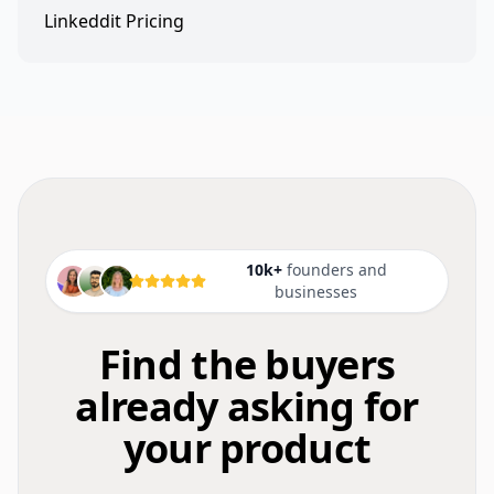
Linkeddit Pricing
10k+
founders and
businesses
Find the buyers
already asking for
your product