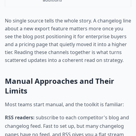
No single source tells the whole story. A changelog line
about a new export feature matters more once you
see the blog post positioning it for enterprise buyers
and a pricing page that quietly moved it into a higher
tier. Reading these channels together is what turns
scattered updates into a coherent read on strategy.
Manual Approaches and Their
Limits
Most teams start manual, and the toolkit is familiar:
RSS readers:
subscribe to each competitor's blog and
changelog feed. Fast to set up, but many changelog
pages have no feed, and RSS gives you a flat stream