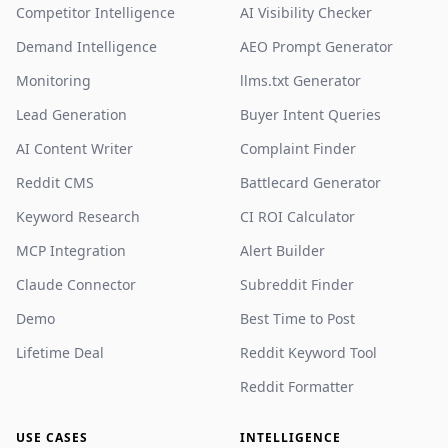
Competitor Intelligence
AI Visibility Checker
Demand Intelligence
AEO Prompt Generator
Monitoring
llms.txt Generator
Lead Generation
Buyer Intent Queries
AI Content Writer
Complaint Finder
Reddit CMS
Battlecard Generator
Keyword Research
CI ROI Calculator
MCP Integration
Alert Builder
Claude Connector
Subreddit Finder
Demo
Best Time to Post
Lifetime Deal
Reddit Keyword Tool
Reddit Formatter
USE CASES
INTELLIGENCE