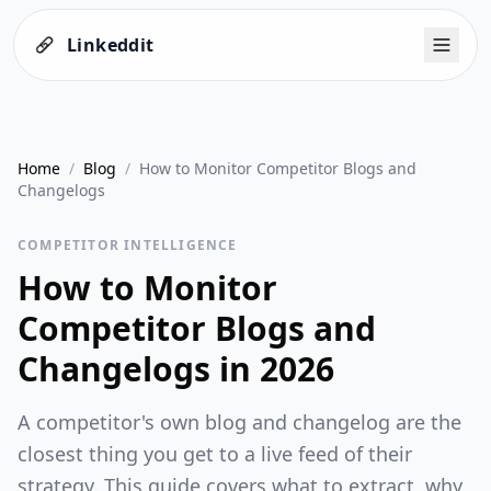
Linkeddit
Home
/
Blog
/
How to Monitor Competitor Blogs and
Changelogs
COMPETITOR INTELLIGENCE
How to Monitor
Competitor Blogs and
Changelogs in 2026
A competitor's own blog and changelog are the
closest thing you get to a live feed of their
strategy. This guide covers what to extract, why