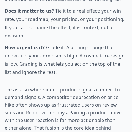
Does it matter to us?
Tie it to a real effect: your win
rate, your roadmap, your pricing, or your positioning.
If you cannot name the effect, it is context, not a
decision.
How urgent is it?
Grade it. A pricing change that
undercuts your core plan is high. A cosmetic redesign
is low. Grading is what lets you act on the top of the
list and ignore the rest.
This is also where public product signals connect to
demand signals. A competitor deprecation or price
hike often shows up as frustrated users on review
sites and Reddit within days. Pairing a product move
with the user reaction is far more actionable than
either alone. That fusion is the core idea behind