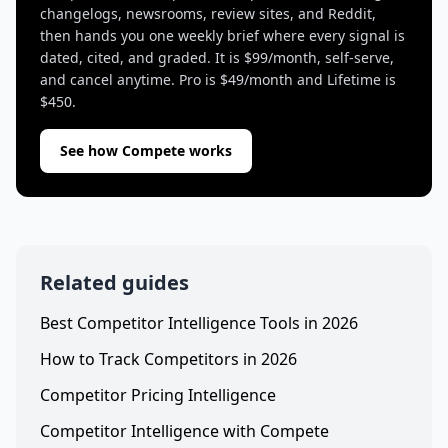
changelogs, newsrooms, review sites, and Reddit,
then hands you one weekly brief where every signal is
dated, cited, and graded. It is $99/month, self-serve,
and cancel anytime. Pro is $49/month and Lifetime is
$450.
See how Compete works
Related guides
Best Competitor Intelligence Tools in 2026
How to Track Competitors in 2026
Competitor Pricing Intelligence
Competitor Intelligence with Compete