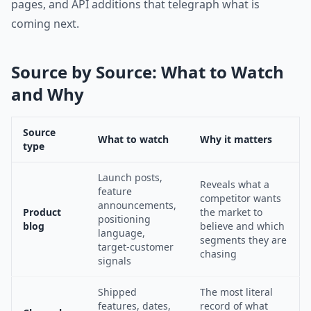
pages, and API additions that telegraph what is
coming next.
Source by Source: What to Watch
and Why
Source
What to watch
Why it matters
type
Launch posts,
Reveals what a
feature
competitor wants
announcements,
Product
the market to
positioning
blog
believe and which
language,
segments they are
target-customer
chasing
signals
Shipped
The most literal
features, dates,
record of what