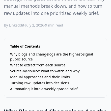
manual methods break down, and how to turn
raw updates into one prioritized weekly brief.
By Linkeddit
·
July 2, 2026
·
9 min read
Table of Contents
Why blogs and changelogs are the highest-signal
public source
What to extract from each source
Source-by-source: what to watch and why
Manual approaches and their limits
Turning raw updates into decisions
Automating it into a weekly graded brief