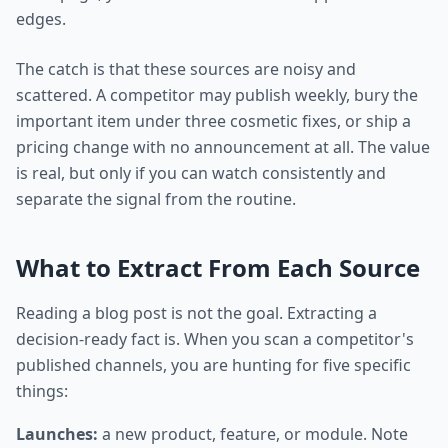
edges.
The catch is that these sources are noisy and
scattered. A competitor may publish weekly, bury the
important item under three cosmetic fixes, or ship a
pricing change with no announcement at all. The value
is real, but only if you can watch consistently and
separate the signal from the routine.
What to Extract From Each Source
Reading a blog post is not the goal. Extracting a
decision-ready fact is. When you scan a competitor's
published channels, you are hunting for five specific
things:
Launches:
a new product, feature, or module. Note