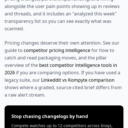
alongside the user pain points showing up in reviews
and threads, and it includes an "analyzed this week"
transparency list so you can see exactly what was
scanned.
Pricing changes deserve their own attention. See our
guide to
competitor pricing intelligence
for how to
catch and read packaging moves, and the pillar
overview of the
best competitor intelligence tools in
2026
if you are comparing options. If you have used a
legacy suite, our
Linkeddit vs Kompyte comparison
shows where a graded, source-cited brief differs from
a raw alert stream.
Stop chasing changelogs by hand
Compete watches up to 12 competitors across blogs,