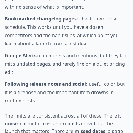
with no sense of what is important.
Bookmarked changelog pages:
check them on a
schedule. This works until you have a dozen
competitors and the habit slips, at which point you
learn about a launch from a lost deal.
Google Alerts:
catch press and mentions, but they lag,
miss undated pages, and rarely fire on a quiet pricing
edit.
Following release notes and social:
useful color, but
it is a firehose and the important item drowns in
routine posts.
The limits are consistent across all of these. There is
noise
: cosmetic fixes and reposts crowd out the
launch that matters. There are
missed dates
: a page