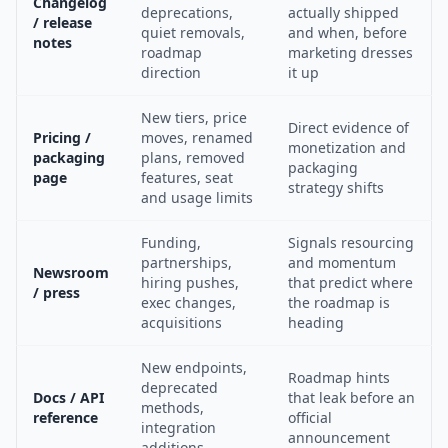
Changelog
deprecations,
actually shipped
/ release
quiet removals,
and when, before
notes
roadmap
marketing dresses
direction
it up
New tiers, price
Direct evidence of
Pricing /
moves, renamed
monetization and
packaging
plans, removed
packaging
page
features, seat
strategy shifts
and usage limits
Funding,
Signals resourcing
partnerships,
and momentum
Newsroom
hiring pushes,
that predict where
/ press
exec changes,
the roadmap is
acquisitions
heading
New endpoints,
Roadmap hints
deprecated
Docs / API
that leak before an
methods,
reference
official
integration
announcement
additions