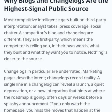
Why Blogs and Changelogs Are the
Highest-Signal Public Source
Most competitive intelligence gets built on third-party
interpretation: analyst takes, press coverage, social
chatter. A competitor's blog and changelog are
different. They are first-party, which means the
competitor is telling you, in their own words, what
they built and what they want you to notice. Nothing is
closer to the source.
Changelogs in particular are underrated. Marketing
pages describe intent; changelogs record reality. A
single line in a changelog can reveal a launch, a quiet
deprecation, or a new integration that hints at where
the roadmap is going, often days or weeks before a
splashy announcement. If you only watch the
homepage, you miss the moves that happen at the