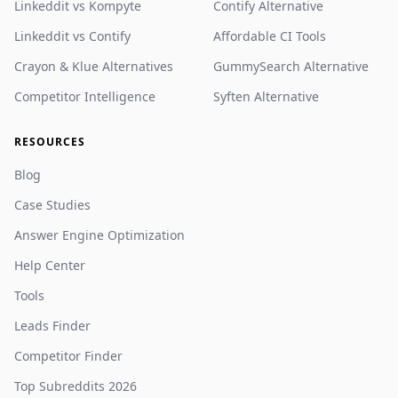
Linkeddit vs Kompyte
Contify Alternative
Linkeddit vs Contify
Affordable CI Tools
Crayon & Klue Alternatives
GummySearch Alternative
Competitor Intelligence
Syften Alternative
RESOURCES
Blog
Case Studies
Answer Engine Optimization
Help Center
Tools
Leads Finder
Competitor Finder
Top Subreddits 2026