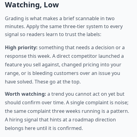
Watching, Low
Grading is what makes a brief scannable in two
minutes. Apply the same three-tier system to every
signal so readers learn to trust the labels:
High priority:
something that needs a decision or a
response this week. A direct competitor launched a
feature you sell against, changed pricing into your
range, or is bleeding customers over an issue you
have solved. These go at the top.
Worth watching:
a trend you cannot act on yet but
should confirm over time. A single complaint is noise;
the same complaint three weeks running is a pattern.
A hiring signal that hints at a roadmap direction
belongs here until it is confirmed.