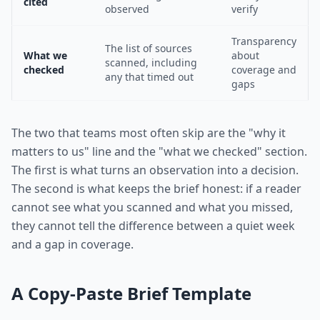
cited
observed
verify
Transparency
The list of sources
What we
about
scanned, including
checked
coverage and
any that timed out
gaps
The two that teams most often skip are the "why it
matters to us" line and the "what we checked" section.
The first is what turns an observation into a decision.
The second is what keeps the brief honest: if a reader
cannot see what you scanned and what you missed,
they cannot tell the difference between a quiet week
and a gap in coverage.
A Copy-Paste Brief Template