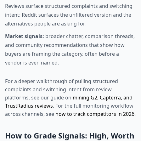
Reviews surface structured complaints and switching
intent; Reddit surfaces the unfiltered version and the
alternatives people are asking for.
Market signals:
broader chatter, comparison threads,
and community recommendations that show how
buyers are framing the category, often before a
vendor is even named.
For a deeper walkthrough of pulling structured
complaints and switching intent from review
platforms, see our guide on
mining G2, Capterra, and
TrustRadius reviews
. For the full monitoring workflow
across channels, see
how to track competitors in 2026
.
How to Grade Signals: High, Worth