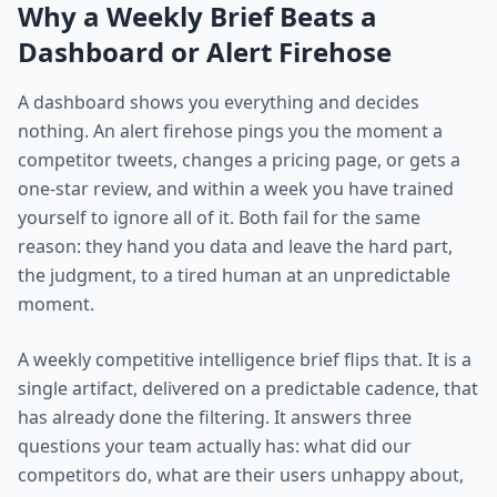
Why a Weekly Brief Beats a
Dashboard or Alert Firehose
A dashboard shows you everything and decides
nothing. An alert firehose pings you the moment a
competitor tweets, changes a pricing page, or gets a
one-star review, and within a week you have trained
yourself to ignore all of it. Both fail for the same
reason: they hand you data and leave the hard part,
the judgment, to a tired human at an unpredictable
moment.
A weekly competitive intelligence brief flips that. It is a
single artifact, delivered on a predictable cadence, that
has already done the filtering. It answers three
questions your team actually has: what did our
competitors do, what are their users unhappy about,