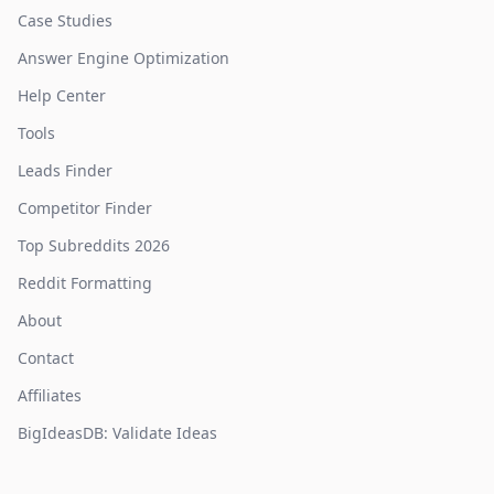
Case Studies
Answer Engine Optimization
Help Center
Tools
Leads Finder
Competitor Finder
Top Subreddits 2026
Reddit Formatting
About
Contact
Affiliates
BigIdeasDB: Validate Ideas