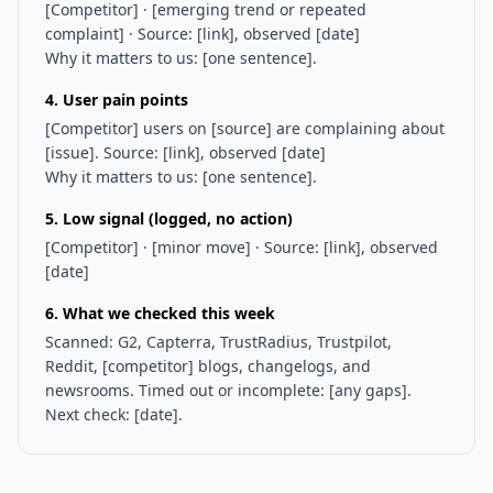
[Competitor] · [emerging trend or repeated
complaint] · Source: [link], observed [date]
Why it matters to us: [one sentence].
4. User pain points
[Competitor] users on [source] are complaining about
[issue]. Source: [link], observed [date]
Why it matters to us: [one sentence].
5. Low signal (logged, no action)
[Competitor] · [minor move] · Source: [link], observed
[date]
6. What we checked this week
Scanned: G2, Capterra, TrustRadius, Trustpilot,
Reddit, [competitor] blogs, changelogs, and
newsrooms. Timed out or incomplete: [any gaps].
Next check: [date].