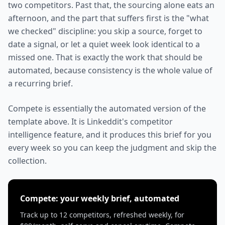
two competitors. Past that, the sourcing alone eats an
afternoon, and the part that suffers first is the "what
we checked" discipline: you skip a source, forget to
date a signal, or let a quiet week look identical to a
missed one. That is exactly the work that should be
automated, because consistency is the whole value of
a recurring brief.
Compete is essentially the automated version of the
template above. It is Linkeddit's competitor
intelligence feature, and it produces this brief for you
every week so you can keep the judgment and skip the
collection.
Compete: your weekly brief, automated
Track up to 12 competitors, refreshed weekly, for