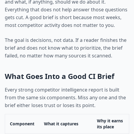
and what, if anything, should we do about it.
Everything that does not help answer those questions
gets cut. A good brief is short because most weeks,
most competitor activity does not matter to you.
The goal is decisions, not data. If a reader finishes the
brief and does not know what to prioritize, the brief
failed, no matter how many sources it scanned.
What Goes Into a Good CI Brief
Every strong competitor intelligence report is built
from the same six components. Miss any one and the
brief either loses trust or loses its point.
Why it earns
Component
What it captures
its place