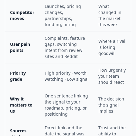
Launches, pricing
What
Competitor
changes,
changed in
moves
partnerships,
the market
funding, hiring
this week
Complaints, feature
Where a rival
User pain
gaps, switching
is losing
points
intent from review
goodwill
sites and Reddit
How urgently
Priority
High priority · Worth
your team
grade
watching · Low signal
should react
One sentence linking
Why it
The decision
the signal to your
matters to
the signal
roadmap, pricing, or
us
implies
positioning
Direct link and the
Trust and the
Sources
date the signal was
ability to