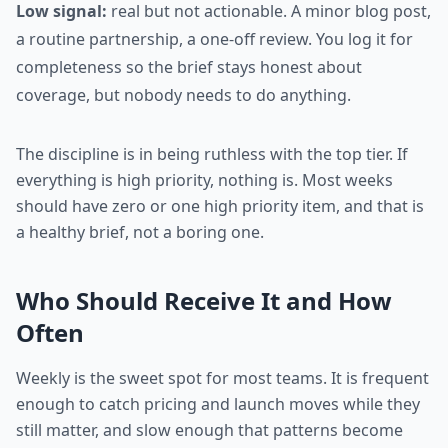
Low signal:
real but not actionable. A minor blog post,
a routine partnership, a one-off review. You log it for
completeness so the brief stays honest about
coverage, but nobody needs to do anything.
The discipline is in being ruthless with the top tier. If
everything is high priority, nothing is. Most weeks
should have zero or one high priority item, and that is
a healthy brief, not a boring one.
Who Should Receive It and How
Often
Weekly is the sweet spot for most teams. It is frequent
enough to catch pricing and launch moves while they
still matter, and slow enough that patterns become