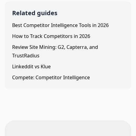
Related guides
Best Competitor Intelligence Tools in 2026
How to Track Competitors in 2026
Review Site Mining: G2, Capterra, and
TrustRadius
Linkeddit vs Klue
Compete: Competitor Intelligence