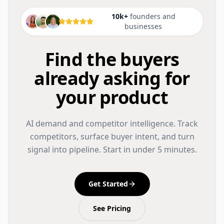
10k+
founders and
businesses
Find the buyers
already asking for
your product
AI demand and competitor intelligence. Track
competitors, surface buyer intent, and turn
signal into pipeline. Start in under 5 minutes.
Get Started
See Pricing