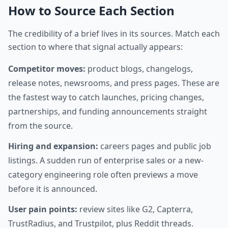
How to Source Each Section
The credibility of a brief lives in its sources. Match each
section to where that signal actually appears:
Competitor moves:
product blogs, changelogs,
release notes, newsrooms, and press pages. These are
the fastest way to catch launches, pricing changes,
partnerships, and funding announcements straight
from the source.
Hiring and expansion:
careers pages and public job
listings. A sudden run of enterprise sales or a new-
category engineering role often previews a move
before it is announced.
User pain points:
review sites like G2, Capterra,
TrustRadius, and Trustpilot, plus Reddit threads.