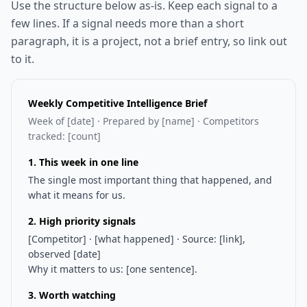
Use the structure below as-is. Keep each signal to a
few lines. If a signal needs more than a short
paragraph, it is a project, not a brief entry, so link out
to it.
Weekly Competitive Intelligence Brief
Week of [date] · Prepared by [name] · Competitors
tracked: [count]
1. This week in one line
The single most important thing that happened, and
what it means for us.
2. High priority signals
[Competitor] · [what happened] · Source: [link],
observed [date]
Why it matters to us: [one sentence].
3. Worth watching