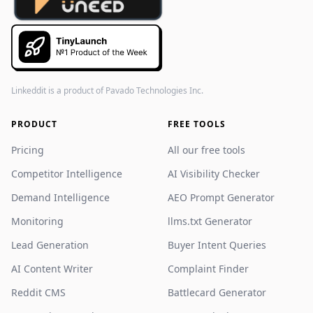
Linkeddit is a product of
Pavado Technologies Inc.
PRODUCT
FREE TOOLS
Pricing
All our free tools
Competitor Intelligence
AI Visibility Checker
Demand Intelligence
AEO Prompt Generator
Monitoring
llms.txt Generator
Lead Generation
Buyer Intent Queries
AI Content Writer
Complaint Finder
Reddit CMS
Battlecard Generator