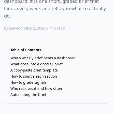
dashboard: it is one short, graded brief that
lands every week and tells you what to actually
do.
By Linkeddit
·
July 2, 2026
·
9 min read
Table of Contents
Why a weekly brief beats a dashboard
What goes into a good CI brief
A copy-paste brief template
How to source each section
How to grade signals
Who receives it and how often
Automating the brief