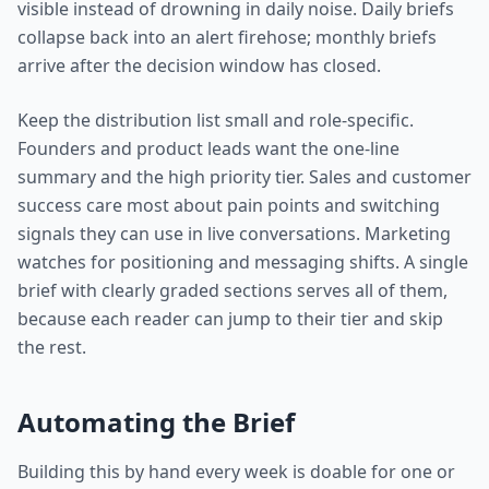
visible instead of drowning in daily noise. Daily briefs
collapse back into an alert firehose; monthly briefs
arrive after the decision window has closed.
Keep the distribution list small and role-specific.
Founders and product leads want the one-line
summary and the high priority tier. Sales and customer
success care most about pain points and switching
signals they can use in live conversations. Marketing
watches for positioning and messaging shifts. A single
brief with clearly graded sections serves all of them,
because each reader can jump to their tier and skip
the rest.
Automating the Brief
Building this by hand every week is doable for one or