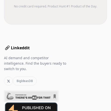
No credit card required. Product Hunt #1 Product of the Day.
Linkeddit
AI demand and competitor
intelligence. Find the buyers ready to
switch to you.
BigIdeasDB