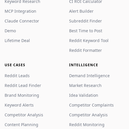
Keyword Research
CI ROI Calculator
MCP Integration
Alert Builder
Claude Connector
Subreddit Finder
Demo
Best Time to Post
Lifetime Deal
Reddit Keyword Tool
Reddit Formatter
USE CASES
INTELLIGENCE
Reddit Leads
Demand Intelligence
Reddit Lead Finder
Market Research
Brand Monitoring
Idea Validation
Keyword Alerts
Competitor Complaints
Competitor Analysis
Competitor Analysis
Content Planning
Reddit Monitoring