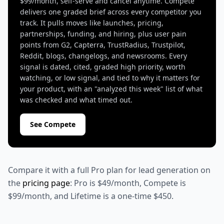
$99/month, self-serve and cancel anytime. Compete
delivers one graded brief across every competitor you
track. It pulls moves like launches, pricing,
partnerships, funding, and hiring, plus user pain
points from G2, Capterra, TrustRadius, Trustpilot,
Reddit, blogs, changelogs, and newsrooms. Every
signal is dated, cited, graded high priority, worth
watching, or low signal, and tied to why it matters for
your product, with an "analyzed this week" list of what
was checked and what timed out.
See Compete
Compare it with a full Pro plan for lead generation on
the
pricing page
: Pro is $49/month, Compete is
$99/month, and Lifetime is a one-time $450.