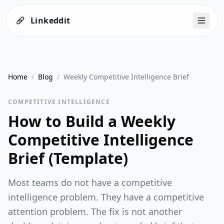
Linkeddit
Home
/
Blog
/
Weekly Competitive Intelligence Brief
COMPETITIVE INTELLIGENCE
How to Build a Weekly
Competitive Intelligence
Brief (Template)
Most teams do not have a competitive
intelligence problem. They have a competitive
attention problem. The fix is not another