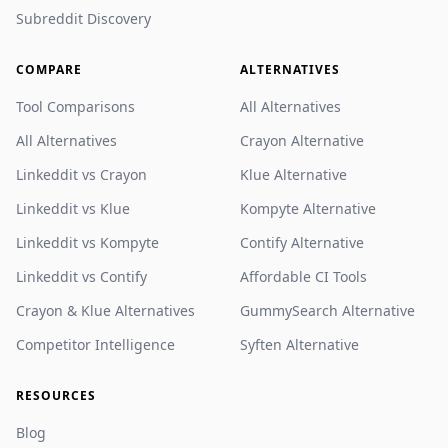
Subreddit Discovery
COMPARE
ALTERNATIVES
Tool Comparisons
All Alternatives
All Alternatives
Crayon Alternative
Linkeddit vs Crayon
Klue Alternative
Linkeddit vs Klue
Kompyte Alternative
Linkeddit vs Kompyte
Contify Alternative
Linkeddit vs Contify
Affordable CI Tools
Crayon & Klue Alternatives
GummySearch Alternative
Competitor Intelligence
Syften Alternative
RESOURCES
Blog