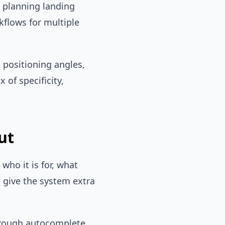
s planning landing
kflows for multiple
t positioning angles,
of specificity,
ut
who it is for, what
 give the system extra
through autocomplete