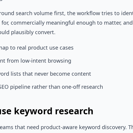
round search volume first, the workflow tries to iden
k for, commercially meaningful enough to matter, an
ould plausibly convert.
map to real product use cases
ent from low-intent browsing
ord lists that never become content
SEO pipeline rather than one-off research
se keyword research
r teams that need product-aware keyword discovery. T