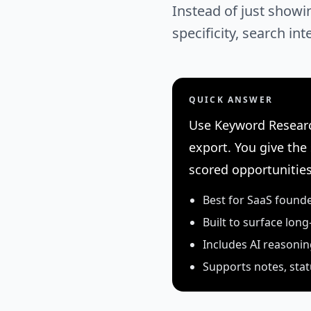
Instead of just showi
specificity, search in
QUICK ANSWER
Use Keyword Researc
export. You give the
scored opportunities
Best for SaaS found
Built to surface long
Includes AI reasoni
Supports notes, stat