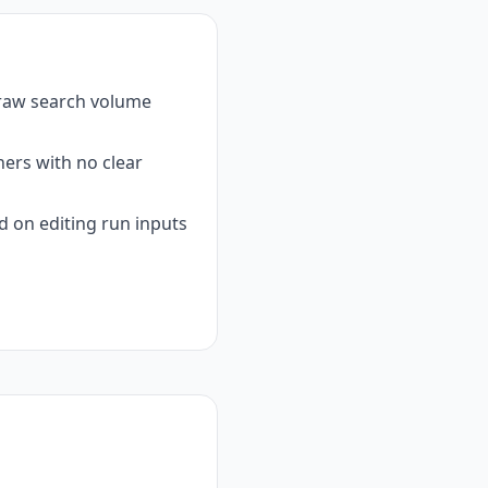
 raw search volume
ers with no clear
 on editing run inputs