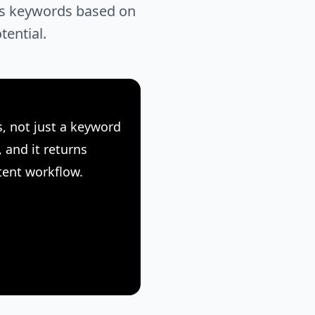
res keywords based on
tential.
, not just a keyword
 and it returns
tent workflow.