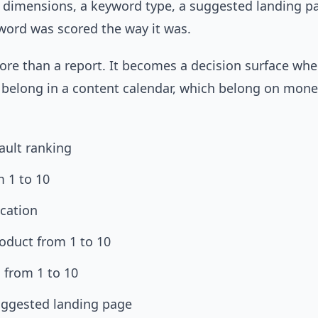
g dimensions, a keyword type, a suggested landing p
word was scored the way it was.
re than a report. It becomes a decision surface wher
 belong in a content calendar, which belong on mone
fault ranking
m 1 to 10
ication
oduct from 1 to 10
 from 1 to 10
uggested landing page