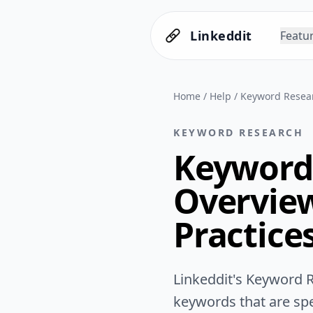
Linkeddit
Featu
Home
/
Help
/
Keyword Resear
KEYWORD RESEARCH
Keyword 
Overview
Practice
Linkeddit's Keyword R
keywords that are spec