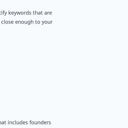
tify keywords that are
d close enough to your
hat includes founders