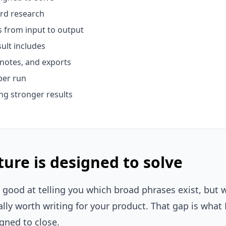
rd research
 from input to output
ult includes
notes, and exports
per run
ing stronger results
ure is designed to solve
good at telling you which broad phrases exist, but w
lly worth writing for your product. That gap is what
igned to close.