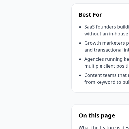
Best For
SaaS founders buil
without an in-hous
Growth marketers pr
and transactional in
Agencies running k
multiple client posit
Content teams that 
from keyword to pu
On this page
What the feature is de