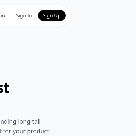
mo
Sign In
Sign Up
st
nding long-tail
t for your product.