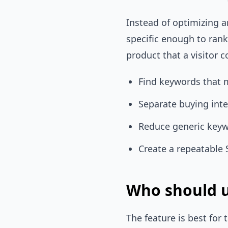
Instead of optimizing a
specific enough to ran
product that a visitor c
Find keywords that 
Separate buying int
Reduce generic keyw
Create a repeatable 
Who should u
The feature is best fo