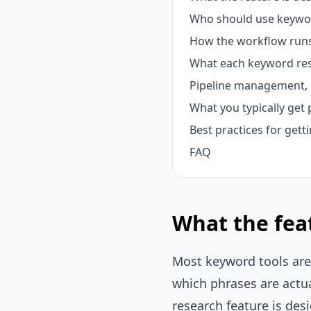
Who should use keywo
How the workflow runs
What each keyword res
Pipeline management, 
What you typically get 
Best practices for gett
FAQ
What the feat
Most keyword tools are 
which phrases are actua
research feature is des