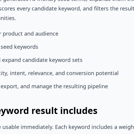
scores every candidate keyword, and filters the resul
nities.
ur product and audience
l seed keywords
d expand candidate keyword sets
city, intent, relevance, and conversion potential
r, export, and manage the resulting pipeline
yword result includes
 usable immediately. Each keyword includes a weight