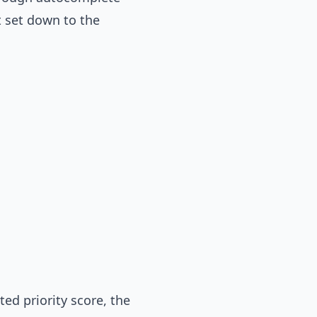
t set down to the
ed priority score, the