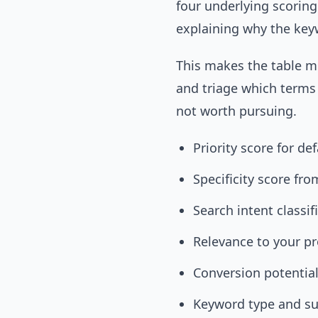
four underlying scorin
explaining why the key
This makes the table mo
and triage which terms
not worth pursuing.
Priority score for de
Specificity score fro
Search intent classif
Relevance to your pr
Conversion potential
Keyword type and s