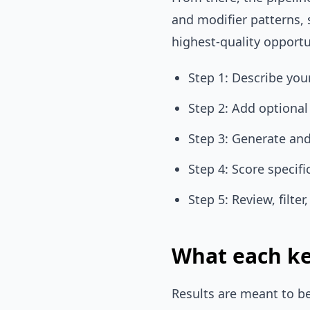
and modifier patterns, 
highest-quality opportu
Step 1: Describe yo
Step 2: Add optiona
Step 3: Generate an
Step 4: Score specifi
Step 5: Review, filte
What each ke
Results are meant to be