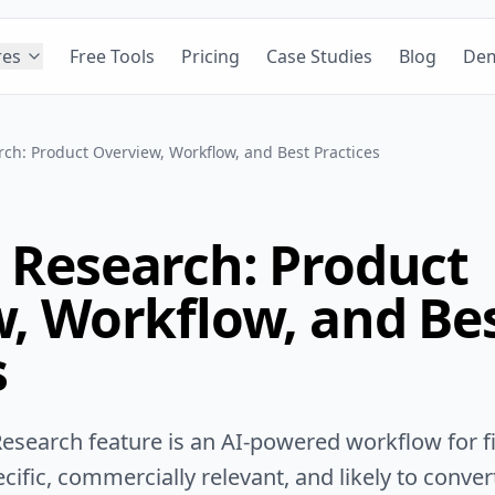
res
Free Tools
Pricing
Case Studies
Blog
De
ch: Product Overview, Workflow, and Best Practices
Research: Product
, Workflow, and Be
s
esearch feature is an AI-powered workflow for fi
ific, commercially relevant, and likely to conver