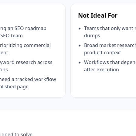
Not Ideal For
ding an SEO roadmap
Teams that only want
e SEO team
dumps
ioritizing commercial
Broad market research
tent
product context
eyword research across
Workflows that depend
ions
after execution
need a tracked workflow
blished page
signed to solve