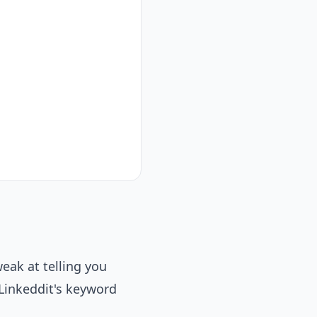
eak at telling you
 Linkeddit's keyword