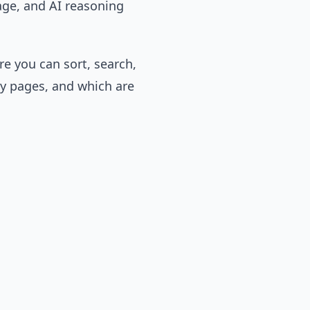
age, and AI reasoning
e you can sort, search,
y pages, and which are