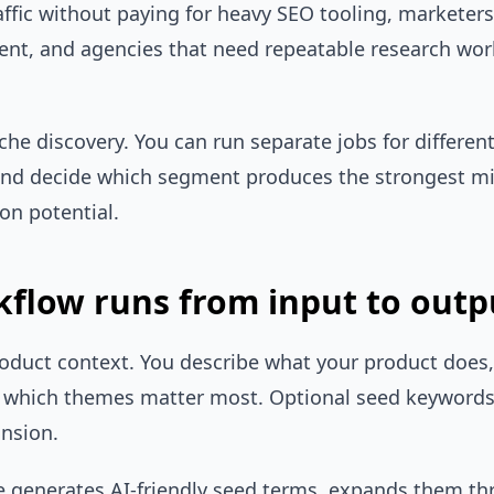
raffic without paying for heavy SEO tooling, marketer
ent, and agencies that need repeatable research wor
iche discovery. You can run separate jobs for differen
nd decide which segment produces the strongest mix 
on potential.
flow runs from input to outp
roduct context. You describe what your product does, 
d which themes matter most. Optional seed keywords
ansion.
ne generates AI-friendly seed terms, expands them 