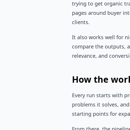
trying to get organic t
pages around buyer int
clients.
It also works well for n
compare the outputs, a
relevance, and conversi
How the work
Every run starts with p
problems it solves, an
starting points for exp
From there, the pipeli