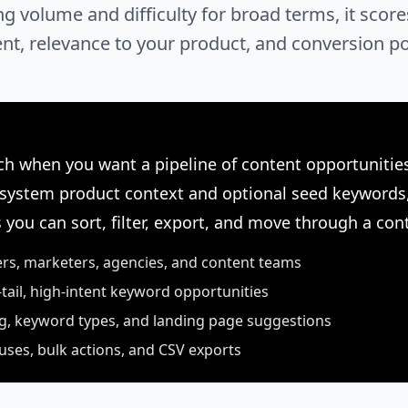
ng volume and difficulty for broad terms, it sco
tent, relevance to your product, and conversion po
h when you want a pipeline of content opportunities
 system product context and optional seed keywords,
 you can sort, filter, export, and move through a con
ers, marketers, agencies, and content teams
-tail, high-intent keyword opportunities
ng, keyword types, and landing page suggestions
uses, bulk actions, and CSV exports