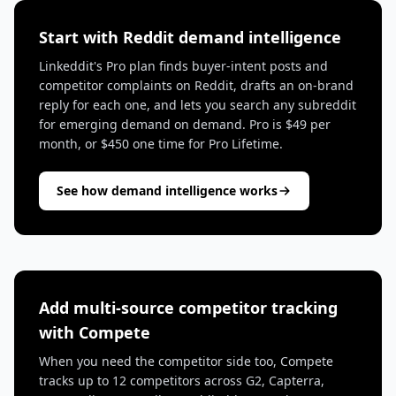
Start with Reddit demand intelligence
Linkeddit's Pro plan finds buyer-intent posts and
competitor complaints on Reddit, drafts an on-brand
reply for each one, and lets you search any subreddit
for emerging demand on demand. Pro is $49 per
month, or $450 one time for Pro Lifetime.
See how demand intelligence works
Add multi-source competitor tracking
with Compete
When you need the competitor side too, Compete
tracks up to 12 competitors across G2, Capterra,