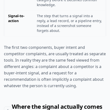
knowledge.
Signal-to-
The step that turns a signal into a
action
reply, a lead record, or a pipeline entry,
instead of a screenshot someone
forgets about.
The first two components, buyer intent and
competitor complaints, are usually treated as separate
tools. In reality they are the same feed viewed from
different angles: a complaint about a competitor is a
buyer-intent signal, and a request for a
recommendation is often implicitly a complaint about
whatever the person is currently using.
Where the signal actually comes