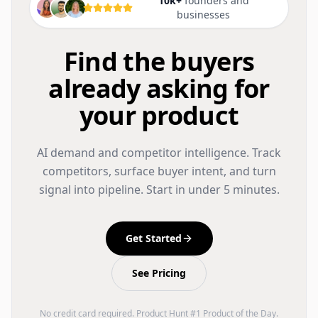
10k+
founders and
businesses
Find the buyers
already asking for
your product
AI demand and competitor intelligence. Track
competitors, surface buyer intent, and turn
signal into pipeline. Start in under 5 minutes.
Get Started
See Pricing
No credit card required. Product Hunt #1 Product of the Day.