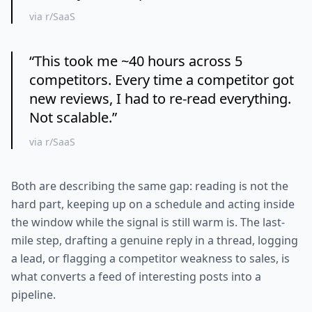
via r/SaaS
“
This took me ~40 hours across 5
competitors. Every time a competitor got
new reviews, I had to re-read everything.
Not scalable.
”
via r/SaaS
Both are describing the same gap: reading is not the
hard part, keeping up on a schedule and acting inside
the window while the signal is still warm is. The last-
mile step, drafting a genuine reply in a thread, logging
a lead, or flagging a competitor weakness to sales, is
what converts a feed of interesting posts into a
pipeline.