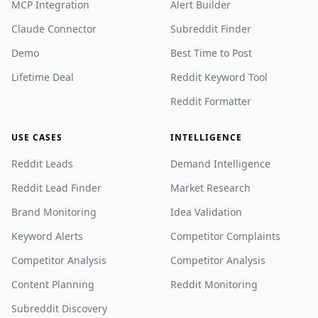
MCP Integration
Alert Builder
Claude Connector
Subreddit Finder
Demo
Best Time to Post
Lifetime Deal
Reddit Keyword Tool
Reddit Formatter
USE CASES
INTELLIGENCE
Reddit Leads
Demand Intelligence
Reddit Lead Finder
Market Research
Brand Monitoring
Idea Validation
Keyword Alerts
Competitor Complaints
Competitor Analysis
Competitor Analysis
Content Planning
Reddit Monitoring
Subreddit Discovery