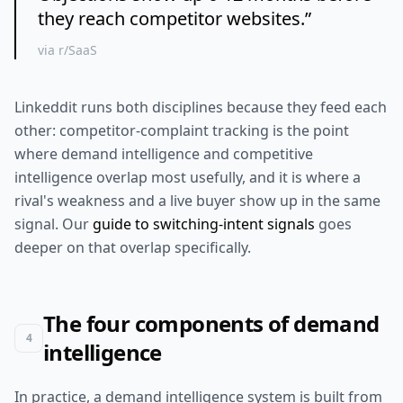
they reach competitor websites.
”
via r/SaaS
Linkeddit runs both disciplines because they feed each
other: competitor-complaint tracking is the point
where demand intelligence and competitive
intelligence overlap most usefully, and it is where a
rival's weakness and a live buyer show up in the same
signal. Our
guide to switching-intent signals
goes
deeper on that overlap specifically.
The four components of demand
4
intelligence
In practice, a demand intelligence system is built from