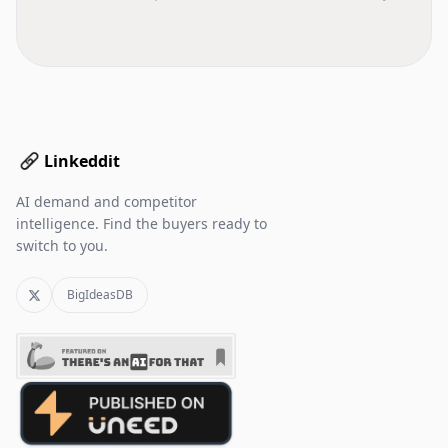
Linkeddit
AI demand and competitor
intelligence. Find the buyers ready to
switch to you.
BigIdeasDB