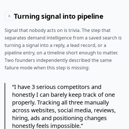
Turning signal into pipeline
6
Signal that nobody acts on is trivia. The step that
separates demand intelligence from a saved search is
turning a signal into a reply, a lead record, or a
pipeline entry, on a timeline short enough to matter.
Two founders independently described the same
failure mode when this step is missing:
“
I have 3 serious competitors and
honestly I can barely keep track of one
properly. Tracking all three manually
across websites, social media, reviews,
hiring, ads and positioning changes
honestly feels impossible.
”