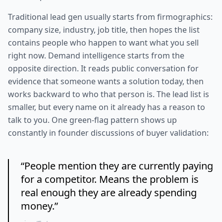
Traditional lead gen usually starts from firmographics:
company size, industry, job title, then hopes the list
contains people who happen to want what you sell
right now. Demand intelligence starts from the
opposite direction. It reads public conversation for
evidence that someone wants a solution today, then
works backward to who that person is. The lead list is
smaller, but every name on it already has a reason to
talk to you. One green-flag pattern shows up
constantly in founder discussions of buyer validation:
“
People mention they are currently paying
for a competitor. Means the problem is
real enough they are already spending
money.
”