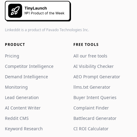
Linkeddit is a product of
Pavado Technologies Inc.
PRODUCT
FREE TOOLS
Pricing
All our free tools
Competitor Intelligence
AI Visibility Checker
Demand Intelligence
AEO Prompt Generator
Monitoring
llms.txt Generator
Lead Generation
Buyer Intent Queries
AI Content Writer
Complaint Finder
Reddit CMS
Battlecard Generator
Keyword Research
CI ROI Calculator