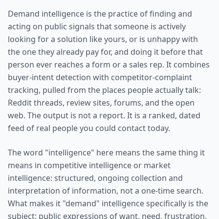
Demand intelligence is the practice of finding and
acting on public signals that someone is actively
looking for a solution like yours, or is unhappy with
the one they already pay for, and doing it before that
person ever reaches a form or a sales rep. It combines
buyer-intent detection with competitor-complaint
tracking, pulled from the places people actually talk:
Reddit threads, review sites, forums, and the open
web. The output is not a report. It is a ranked, dated
feed of real people you could contact today.
The word "intelligence" here means the same thing it
means in competitive intelligence or market
intelligence: structured, ongoing collection and
interpretation of information, not a one-time search.
What makes it "demand" intelligence specifically is the
subject: public expressions of want, need, frustration,