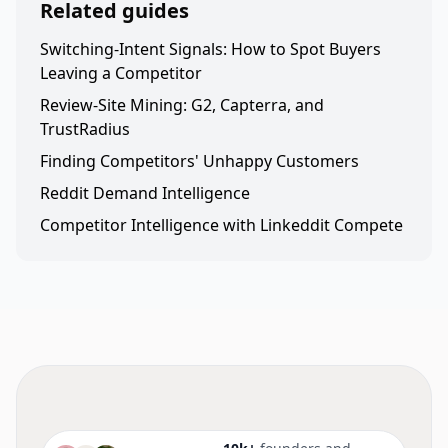
Related guides
Switching-Intent Signals: How to Spot Buyers
Leaving a Competitor
Review-Site Mining: G2, Capterra, and
TrustRadius
Finding Competitors' Unhappy Customers
Reddit Demand Intelligence
Competitor Intelligence with Linkeddit Compete