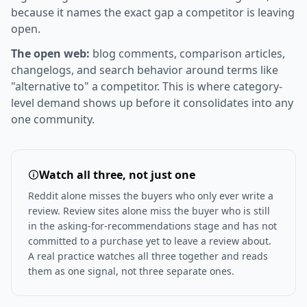
because it names the exact gap a competitor is leaving
open.
The open web:
blog comments, comparison articles,
changelogs, and search behavior around terms like
"alternative to" a competitor. This is where category-
level demand shows up before it consolidates into any
one community.
Watch all three, not just one
Reddit alone misses the buyers who only ever write a
review. Review sites alone miss the buyer who is still
in the asking-for-recommendations stage and has not
committed to a purchase yet to leave a review about.
A real practice watches all three together and reads
them as one signal, not three separate ones.