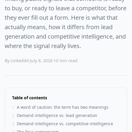
to buy, or ready to leave a competitor, before
they ever fill out a form. Here is what that
actually means, how it differs from lead
generation and competitive intelligence, and
where the signal really lives.
By Linkeddit
·
July 8, 2026
·
10 min read
Table of contents
1
A word of caution: the term has two meanings
2
Demand intelligence vs. lead generation
3
Demand intelligence vs. competitive intelligence
4
The four components