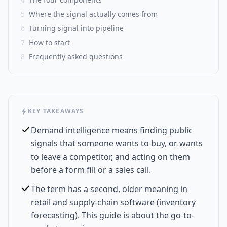
5
Where the signal actually comes from
6
Turning signal into pipeline
7
How to start
8
Frequently asked questions
KEY TAKEAWAYS
Demand intelligence means finding public
signals that someone wants to buy, or wants
to leave a competitor, and acting on them
before a form fill or a sales call.
The term has a second, older meaning in
retail and supply-chain software (inventory
forecasting). This guide is about the go-to-