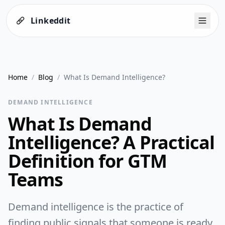
Linkeddit
Home
/
Blog
/
What Is Demand Intelligence?
DEMAND INTELLIGENCE
What Is Demand
Intelligence? A Practical
Definition for GTM
Teams
Demand intelligence is the practice of
finding public signals that someone is ready