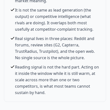
market meaning.
It is not the same as lead generation (the
output) or competitive intelligence (what
rivals are doing). It overlaps both most
usefully at competitor-complaint tracking.
Real signal lives in three places: Reddit and
forums, review sites (G2, Capterra,
TrustRadius, Trustpilot), and the open web.
No single source is the whole picture.
Reading signal is not the hard part. Acting on
it inside the window while it is still warm, at
scale across more than one or two
competitors, is what most teams cannot
sustain by hand.