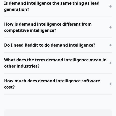
Is demand intelligence the same thing as lead
+
generation?
How is demand intelligence different from
+
competitive intelligence?
+
Do I need Reddit to do demand intelligence?
What does the term demand intelligence mean in
+
other industries?
How much does demand intelligence software
+
cost?