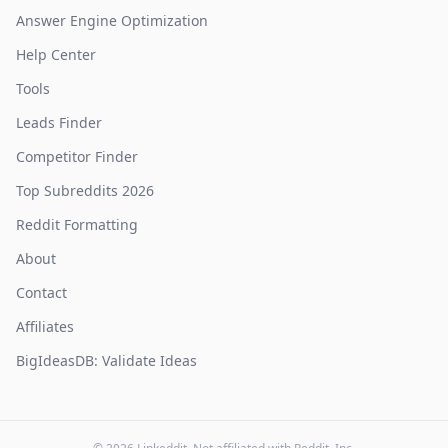
Answer Engine Optimization
Help Center
Tools
Leads Finder
Competitor Finder
Top Subreddits 2026
Reddit Formatting
About
Contact
Affiliates
BigIdeasDB: Validate Ideas