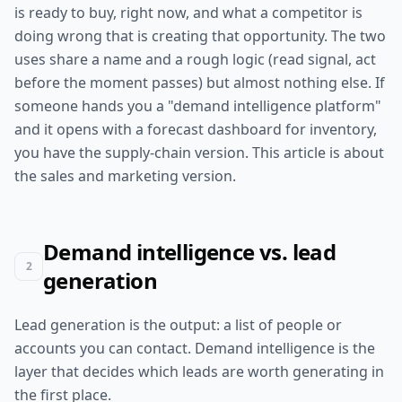
is ready to buy, right now, and what a competitor is
doing wrong that is creating that opportunity. The two
uses share a name and a rough logic (read signal, act
before the moment passes) but almost nothing else. If
someone hands you a "demand intelligence platform"
and it opens with a forecast dashboard for inventory,
you have the supply-chain version. This article is about
the sales and marketing version.
Demand intelligence vs. lead
2
generation
Lead generation is the output: a list of people or
accounts you can contact. Demand intelligence is the
layer that decides which leads are worth generating in
the first place.