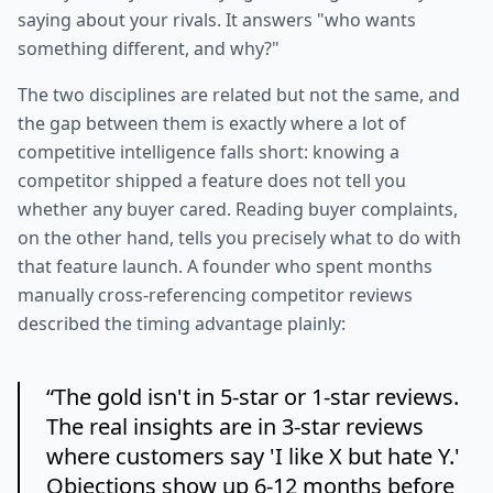
saying about your rivals. It answers "who wants
something different, and why?"
The two disciplines are related but not the same, and
the gap between them is exactly where a lot of
competitive intelligence falls short: knowing a
competitor shipped a feature does not tell you
whether any buyer cared. Reading buyer complaints,
on the other hand, tells you precisely what to do with
that feature launch. A founder who spent months
manually cross-referencing competitor reviews
described the timing advantage plainly:
“
The gold isn't in 5-star or 1-star reviews.
The real insights are in 3-star reviews
where customers say 'I like X but hate Y.'
Objections show up 6-12 months before