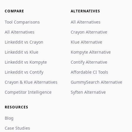
COMPARE
ALTERNATIVES
Tool Comparisons
All Alternatives
All Alternatives
Crayon Alternative
Linkeddit vs Crayon
Klue Alternative
Linkeddit vs Klue
Kompyte Alternative
Linkeddit vs Kompyte
Contify Alternative
Linkeddit vs Contify
Affordable CI Tools
Crayon & Klue Alternatives
GummySearch Alternative
Competitor Intelligence
Syften Alternative
RESOURCES
Blog
Case Studies