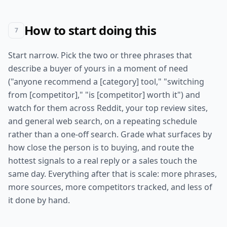
How to start doing this
7
Start narrow. Pick the two or three phrases that
describe a buyer of yours in a moment of need
("anyone recommend a [category] tool," "switching
from [competitor]," "is [competitor] worth it") and
watch for them across Reddit, your top review sites,
and general web search, on a repeating schedule
rather than a one-off search. Grade what surfaces by
how close the person is to buying, and route the
hottest signals to a real reply or a sales touch the
same day. Everything after that is scale: more phrases,
more sources, more competitors tracked, and less of
it done by hand.