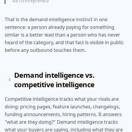
via r/Entrepreneur
That is the demand-intelligence instinct in one
sentence: a person already paying for something
similar is a better lead than a person who has never
heard of the category, and that fact is visible in public
before any outbound touches them.
Demand intelligence vs.
3
competitive intelligence
Competitive intelligence tracks what your rivals are
doing: pricing pages, feature launches, changelogs,
funding announcements, hiring patterns. It answers
"what are they doing?" Demand intelligence tracks
what your buyers are saying, including what they are