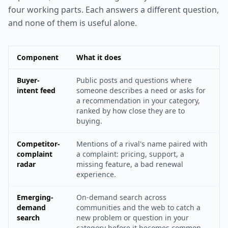
four working parts. Each answers a different question,
and none of them is useful alone.
Component
What it does
Buyer-
Public posts and questions where
intent feed
someone describes a need or asks for
a recommendation in your category,
ranked by how close they are to
buying.
Competitor-
Mentions of a rival's name paired with
complaint
a complaint: pricing, support, a
radar
missing feature, a bad renewal
experience.
Emerging-
On-demand search across
demand
communities and the web to catch a
search
new problem or question in your
category before it becomes common