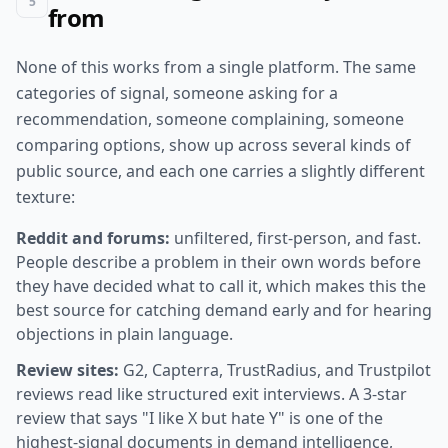
5
from
None of this works from a single platform. The same
categories of signal, someone asking for a
recommendation, someone complaining, someone
comparing options, show up across several kinds of
public source, and each one carries a slightly different
texture:
Reddit and forums:
unfiltered, first-person, and fast.
People describe a problem in their own words before
they have decided what to call it, which makes this the
best source for catching demand early and for hearing
objections in plain language.
Review sites:
G2, Capterra, TrustRadius, and Trustpilot
reviews read like structured exit interviews. A 3-star
review that says "I like X but hate Y" is one of the
highest-signal documents in demand intelligence,