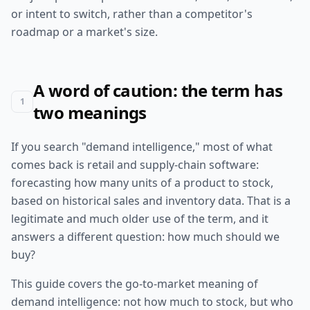
or intent to switch, rather than a competitor's
roadmap or a market's size.
A word of caution: the term has
1
two meanings
If you search "demand intelligence," most of what
comes back is retail and supply-chain software:
forecasting how many units of a product to stock,
based on historical sales and inventory data. That is a
legitimate and much older use of the term, and it
answers a different question: how much should we
buy?
This guide covers the go-to-market meaning of
demand intelligence: not how much to stock, but who