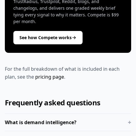
TrustRadius, Trustpilot, Reddit, blogs, and
changelogs, and delivers one graded weekly brief
tying every signal to why it matters. Compete is $99
per month.
See how Compete works
For the full breakdown of what is included in each
plan, see the
pricing page
.
Frequently asked questions
+
What is demand intelligence?