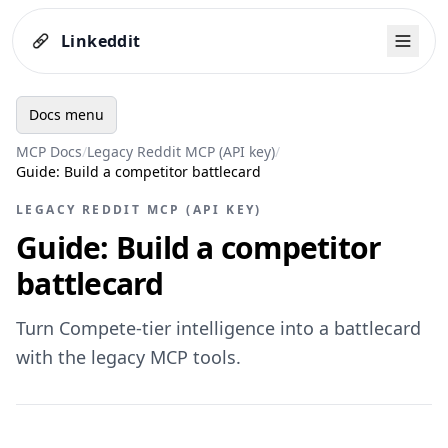
Linkeddit
Docs menu
MCP Docs
/
Legacy Reddit MCP (API key)
/
Guide: Build a competitor battlecard
LEGACY REDDIT MCP (API KEY)
Guide: Build a competitor
battlecard
Turn Compete-tier intelligence into a battlecard
with the legacy MCP tools.