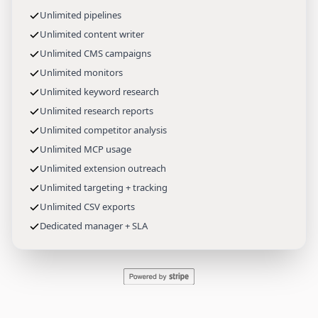
Unlimited pipelines
Unlimited content writer
Unlimited CMS campaigns
Unlimited monitors
Unlimited keyword research
Unlimited research reports
Unlimited competitor analysis
Unlimited MCP usage
Unlimited extension outreach
Unlimited targeting + tracking
Unlimited CSV exports
Dedicated manager + SLA