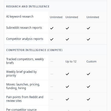
RESEARCH AND INTELLIGENCE
AI keyword research
Unlimited
Unlimited
Unlimited
Subreddit research reports
Competitor analysis reports
COMPETITOR INTELLIGENCE (COMPETE)
Tracked competitors, weekly
Up to 12
Custom
briefs
Weekly brief graded by
priority
Moves: launches, pricing,
funding, hiring
Pain points from Reddit and
review sites
Per-competitor source