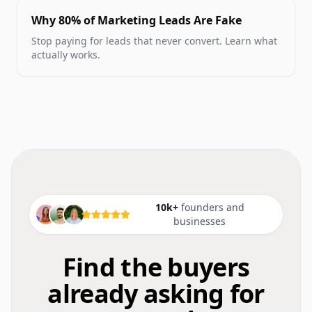
Why 80% of Marketing Leads Are Fake
Stop paying for leads that never convert. Learn what
actually works.
10k+
founders and
businesses
Find the buyers
already asking for