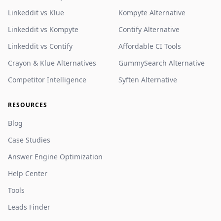
Linkeddit vs Klue
Kompyte Alternative
Linkeddit vs Kompyte
Contify Alternative
Linkeddit vs Contify
Affordable CI Tools
Crayon & Klue Alternatives
GummySearch Alternative
Competitor Intelligence
Syften Alternative
RESOURCES
Blog
Case Studies
Answer Engine Optimization
Help Center
Tools
Leads Finder