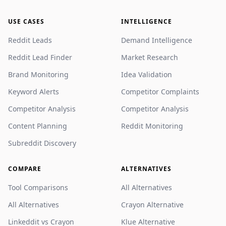
USE CASES
INTELLIGENCE
Reddit Leads
Demand Intelligence
Reddit Lead Finder
Market Research
Brand Monitoring
Idea Validation
Keyword Alerts
Competitor Complaints
Competitor Analysis
Competitor Analysis
Content Planning
Reddit Monitoring
Subreddit Discovery
COMPARE
ALTERNATIVES
Tool Comparisons
All Alternatives
All Alternatives
Crayon Alternative
Linkeddit vs Crayon
Klue Alternative