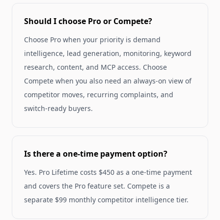
Should I choose Pro or Compete?
Choose Pro when your priority is demand
intelligence, lead generation, monitoring, keyword
research, content, and MCP access. Choose
Compete when you also need an always-on view of
competitor moves, recurring complaints, and
switch-ready buyers.
Is there a one-time payment option?
Yes. Pro Lifetime costs $450 as a one-time payment
and covers the Pro feature set. Compete is a
separate $99 monthly competitor intelligence tier.