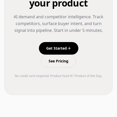
your product
AI demand and competitor intelligence. Track
competitors, surface buyer intent, and turn
signal into pipeline. Start in under 5 minutes.
Get Started
See Pricing
No credit card required. Product Hunt #1 Product of the Day.