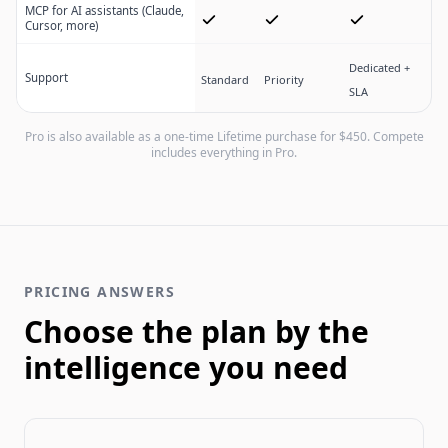
MCP for AI assistants (Claude,
Cursor, more)
Dedicated +
Support
Standard
Priority
SLA
Pro is also available as a one-time Lifetime purchase for $
450
. Compete
includes everything in Pro.
PRICING ANSWERS
Choose the plan by the
intelligence you need