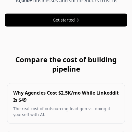
10,000+
businesses and solopreneurs trust us
Get started
Compare the cost of building
pipeline
Why Agencies Cost $2.5K/mo While Linkeddit
Is $49
The real cost of outsourcing lead gen vs. doing it
yourself with AI.