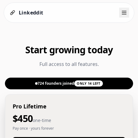
Linkeddit
Start growing today
Full access to all features.
724
founders joined
ONLY
14
LEFT
Pro Lifetime
$450
one-time
Pay once · yours forever