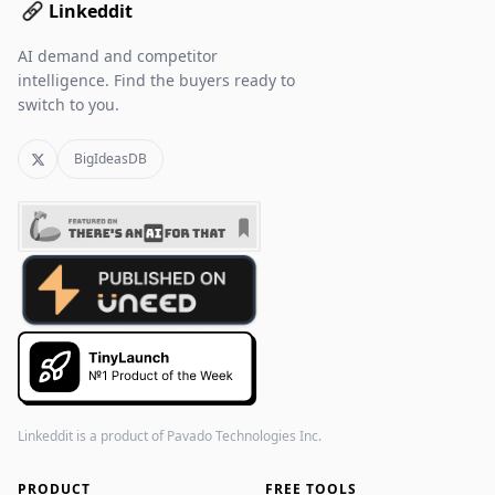
Linkeddit
AI demand and competitor
intelligence. Find the buyers ready to
switch to you.
BigIdeasDB
Linkeddit is a product of
Pavado Technologies Inc.
PRODUCT
FREE TOOLS