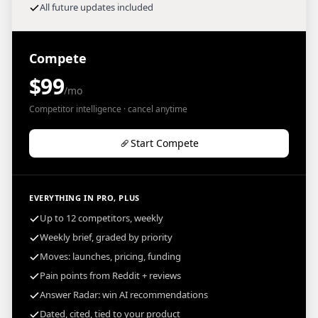
All future updates included
Compete
$99
/mo
Competitor intelligence · cancel anytime
Start Compete
EVERYTHING IN PRO, PLUS
Up to 12 competitors, weekly
Weekly brief, graded by priority
Moves: launches, pricing, funding
Pain points from Reddit + reviews
Answer Radar: win AI recommendations
Dated, cited, tied to your product