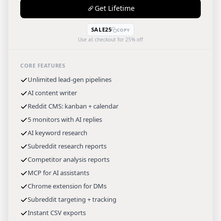
Get Lifetime
SALE25
COPY
Use at checkout for 25% off
CORE FEATURES
Unlimited lead-gen pipelines
AI content writer
Reddit CMS: kanban + calendar
5 monitors with AI replies
AI keyword research
Subreddit research reports
Competitor analysis reports
MCP for AI assistants
Chrome extension for DMs
Subreddit targeting + tracking
Instant CSV exports