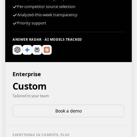
Per-competitor source selection
Analyzed-this-week transparency
Priority support
ANSWER RADAR · AI MODELS TRACKED
Enterprise
Custom
Tailored to your team
Book a demo
EVERYTHING IN COMPETE, PLUS