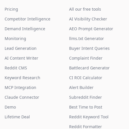
Pricing
All our free tools
Competitor Intelligence
AI Visibility Checker
Demand Intelligence
AEO Prompt Generator
Monitoring
llms.txt Generator
Lead Generation
Buyer Intent Queries
AI Content Writer
Complaint Finder
Reddit CMS
Battlecard Generator
Keyword Research
CI ROI Calculator
MCP Integration
Alert Builder
Claude Connector
Subreddit Finder
Demo
Best Time to Post
Lifetime Deal
Reddit Keyword Tool
Reddit Formatter