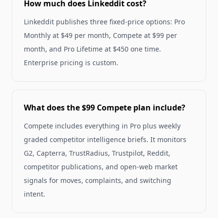
How much does Linkeddit cost?
Linkeddit publishes three fixed-price options: Pro
Monthly at $49 per month, Compete at $99 per
month, and Pro Lifetime at $450 one time.
Enterprise pricing is custom.
What does the $99 Compete plan include?
Compete includes everything in Pro plus weekly
graded competitor intelligence briefs. It monitors
G2, Capterra, TrustRadius, Trustpilot, Reddit,
competitor publications, and open-web market
signals for moves, complaints, and switching
intent.