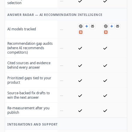
selection
ANSWER RADAR — AI RECOMMENDATION INTELLIGENCE
AI models tracked
Recommendation gap audits
(where AI recommends
competitors)
Cited sources and evidence
behind every answer
Prioritized gaps tied to your
product
Source-backed fix drafts to
win the next answer
Re-measurement after you
publish
INTEGRATIONS AND SUPPORT