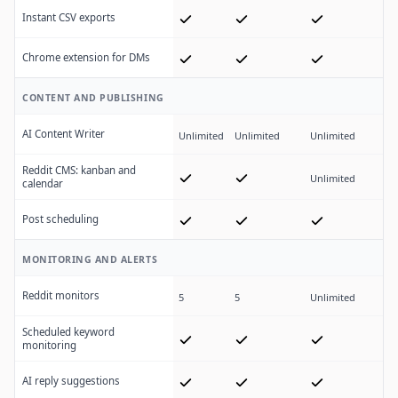
Instant CSV exports
Chrome extension for DMs
CONTENT AND PUBLISHING
AI Content Writer
Unlimited
Unlimited
Unlimited
Reddit CMS: kanban and
Unlimited
calendar
Post scheduling
MONITORING AND ALERTS
Reddit monitors
5
5
Unlimited
Scheduled keyword
monitoring
AI reply suggestions