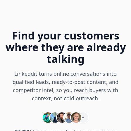
Find your customers
where they are already
talking
Linkeddit turns online conversations into
qualified leads, ready-to-post content, and
competitor intel, so you reach buyers with
context, not cold outreach.
+