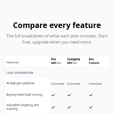
Compare every feature
The full breakdown of what each plan includes. Start
free, upgrade when you need more.
Pro
Compete
Ent.
Features
$49
/mo
$99
/mo
Custom
Linkeddit plan feature comparison
LEAD GENERATION
AI lead-gen pipelines
Unlimited
Unlimited
Unlimited
Buying-intent lead scoring
Subreddit targeting and
tracking